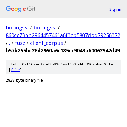
Sign in
boringssl
/
boringssl
/
860cc73bb2964457461a6f3cb5807dbd79256372
/
.
/
fuzz
/
client_corpus
/
b57b255bc26d2960a6c185cc9043a60062942d49
blob: 0af167ec22bd8582d2aaf25354458667bbec0f1e
[
file
]
2828-byte binary file