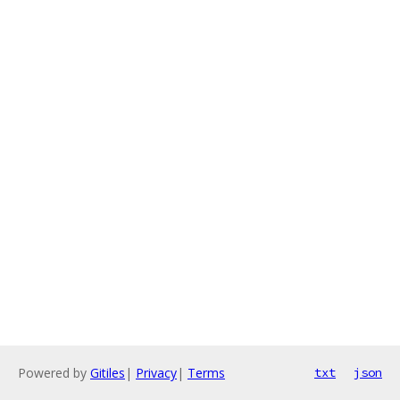
Powered by
Gitiles
|
Privacy
|
Terms
txt
json