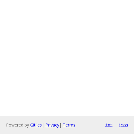
Powered by
Gitiles
|
Privacy
|
Terms
txt
json