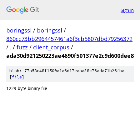
Sign in
boringssl
/
boringssl
/
860cc73bb2964457461a6f3cb5807dbd79256372
/
.
/
fuzz
/
client_corpus
/
ada30d921250223ae4690f501377e2c9d600dee8
blob: 77a58c48f1500a1a6d17eaaa38c76ada71b26fba
[
file
]
1229-byte binary file