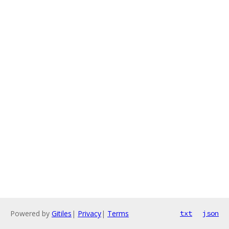
Powered by
Gitiles
|
Privacy
|
Terms
txt
json