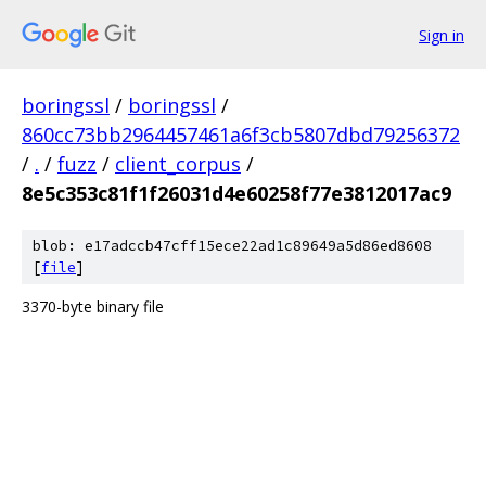
Sign in
boringssl
/
boringssl
/
860cc73bb2964457461a6f3cb5807dbd79256372
/
.
/
fuzz
/
client_corpus
/
8e5c353c81f1f26031d4e60258f77e3812017ac9
blob: e17adccb47cff15ece22ad1c89649a5d86ed8608
[
file
]
3370-byte binary file