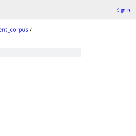
Sign in
ient_corpus
/