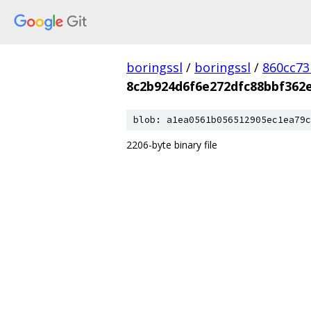
boringssl
/
boringssl
/
860cc7
8c2b924d6f6e272dfc88bbf362
blob: a1ea0561b056512905ec1ea79c
2206-byte binary file