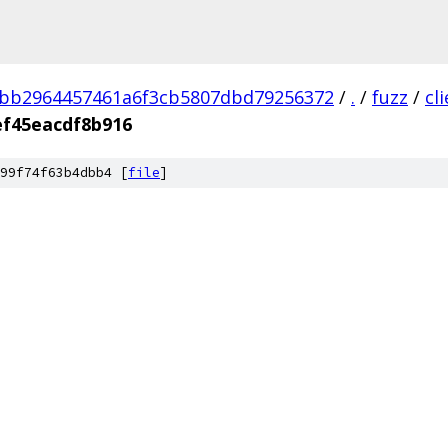
3bb2964457461a6f3cb5807dbd79256372
/
.
/
fuzz
/
cl
ef45eacdf8b916
99f74f63b4dbb4 [
file
]