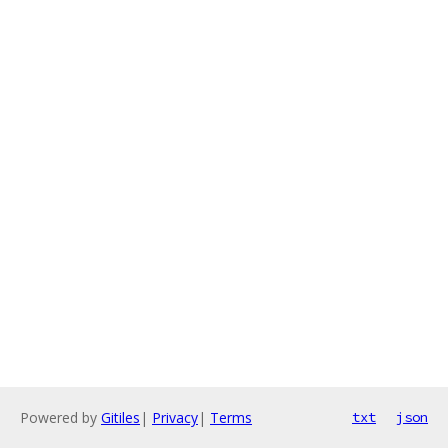
Powered by
Gitiles
|
Privacy
|
Terms
txt
json