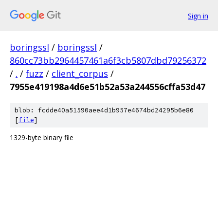
Sign in
boringssl
/
boringssl
/
860cc73bb2964457461a6f3cb5807dbd79256372
/
.
/
fuzz
/
client_corpus
/
7955e419198a4d6e51b52a53a244556cffa53d47
blob: fcdde40a51590aee4d1b957e4674bd24295b6e80
[
file
]
1329-byte binary file