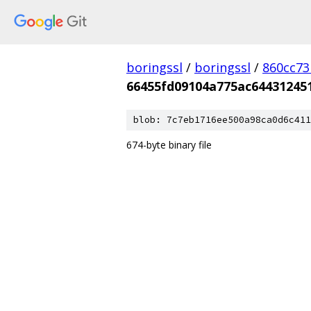
boringssl
/
boringssl
/
860cc7
66455fd09104a775ac64431245
blob: 7c7eb1716ee500a98ca0d6c411
674-byte binary file