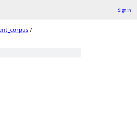
Sign in
ient_corpus
/