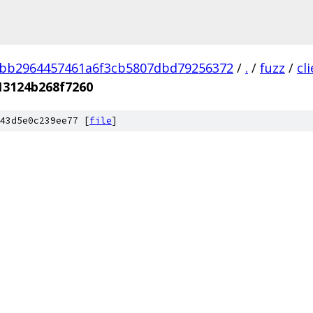
3bb2964457461a6f3cb5807dbd79256372
/
.
/
fuzz
/
cl
13124b268f7260
43d5e0c239ee77 [
file
]