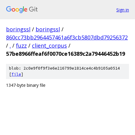
Sign in
boringssl
/
boringssl
/
860cc73bb2964457461a6f3cb5807dbd79256372
/
.
/
fuzz
/
client_corpus
/
57be8966ffeaf6f0070ce16389c2a79446452b19
blob: 2c0e9f0f9f3e6e216799e1814ce4c4b9105a0514
[
file
]
1347-byte binary file