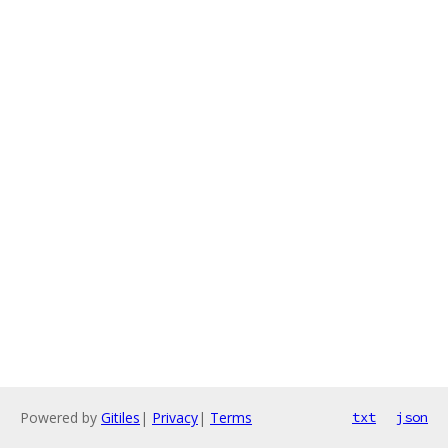
Powered by
Gitiles
|
Privacy
|
Terms
txt
json