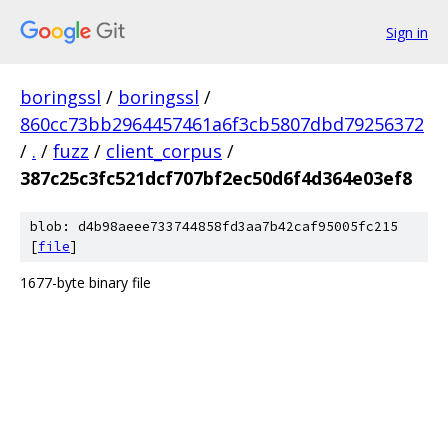
Sign in
boringssl
/
boringssl
/
860cc73bb2964457461a6f3cb5807dbd79256372
/
.
/
fuzz
/
client_corpus
/
387c25c3fc521dcf707bf2ec50d6f4d364e03ef8
blob: d4b98aeee733744858fd3aa7b42caf95005fc215
[
file
]
1677-byte binary file