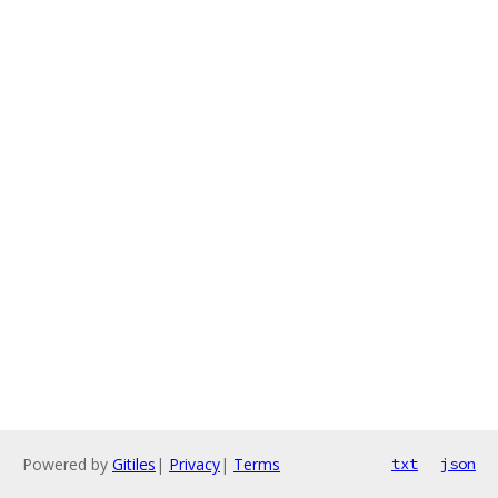
Powered by
Gitiles
|
Privacy
|
Terms
txt
json