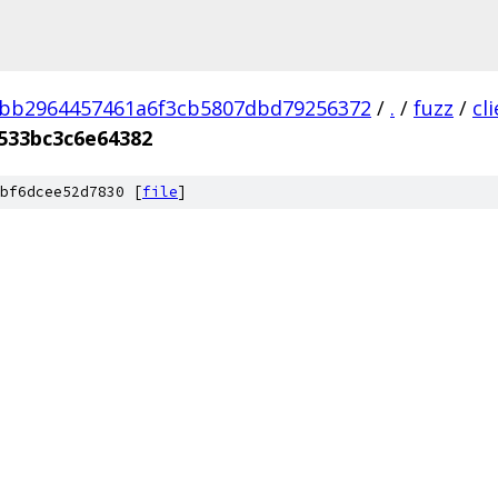
3bb2964457461a6f3cb5807dbd79256372
/
.
/
fuzz
/
cl
533bc3c6e64382
bf6dcee52d7830 [
file
]