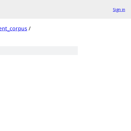
Sign in
ient_corpus
/