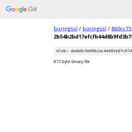
boringssl
/
boringssl
/
860cc7
2b54b2bd17efcfb44d8b9fd3b7
blob: dade8c9e90b2ac4e493ed7c074
877-byte binary file