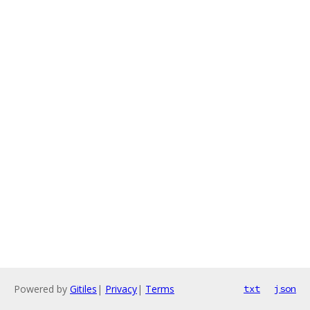
Powered by
Gitiles
|
Privacy
|
Terms
txt
json