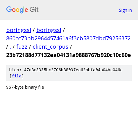
Sign in
boringssl
/
boringssl
/
860cc73bb2964457461a6f3cb5807dbd79256372
/
.
/
fuzz
/
client_corpus
/
23b72188d77132ea04131a9888767b920c10c60e
blob: 47d8c3335bc2706b88037ea62bbfa04a04bc046c
[
file
]
967-byte binary file