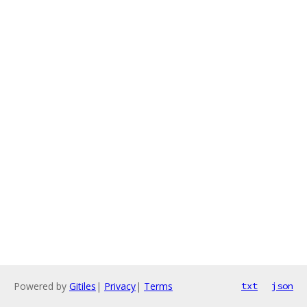
Powered by
Gitiles
|
Privacy
|
Terms
txt
json