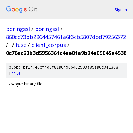
Sign in
boringssl
/
boringssl
/
860cc73bb2964457461a6f3cb5807dbd79256372
/
.
/
fuzz
/
client_corpus
/
0c76ac23b3d5956361c4ee01a9b94e09045a4538
blob: bf1f7e6cf4d5f81a04906402903a89aa0c3e1308
[
file
]
126-byte binary file