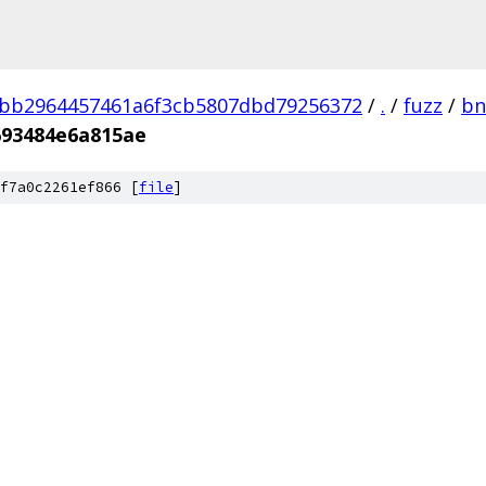
3bb2964457461a6f3cb5807dbd79256372
/
.
/
fuzz
/
bn
693484e6a815ae
f7a0c2261ef866 [
file
]