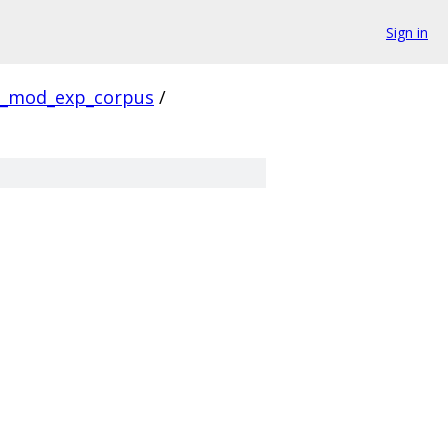
Sign in
_mod_exp_corpus
/