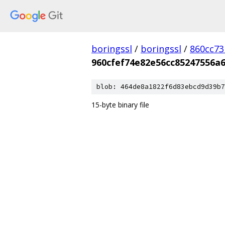
boringssl
/
boringssl
/
860cc7
960cfef74e82e56cc85247556a
blob: 464de8a1822f6d83ebcd9d39b7
15-byte binary file