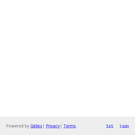
Powered by
Gitiles
|
Privacy
|
Terms
txt
json