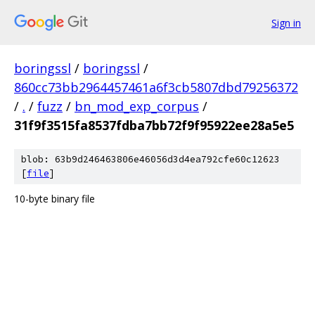
Sign in
boringssl
/
boringssl
/
860cc73bb2964457461a6f3cb5807dbd79256372
/
.
/
fuzz
/
bn_mod_exp_corpus
/
31f9f3515fa8537fdba7bb72f9f95922ee28a5e5
blob: 63b9d246463806e46056d3d4ea792cfe60c12623
[
file
]
10-byte binary file