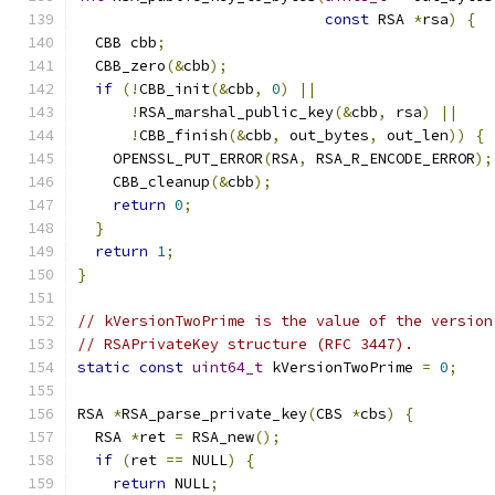
const
 RSA 
*
rsa
)
{
  CBB cbb
;
  CBB_zero
(&
cbb
);
if
(!
CBB_init
(&
cbb
,
0
)
||
!
RSA_marshal_public_key
(&
cbb
,
 rsa
)
||
!
CBB_finish
(&
cbb
,
 out_bytes
,
 out_len
))
{
    OPENSSL_PUT_ERROR
(
RSA
,
 RSA_R_ENCODE_ERROR
);
    CBB_cleanup
(&
cbb
);
return
0
;
}
return
1
;
}
// kVersionTwoPrime is the value of the version
// RSAPrivateKey structure (RFC 3447).
static
const
uint64_t
 kVersionTwoPrime 
=
0
;
RSA 
*
RSA_parse_private_key
(
CBS 
*
cbs
)
{
  RSA 
*
ret 
=
 RSA_new
();
if
(
ret 
==
 NULL
)
{
return
 NULL
;