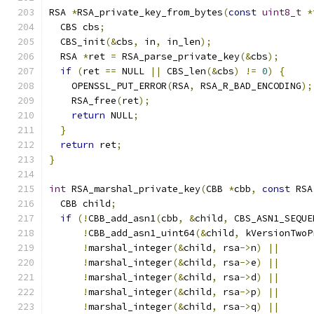
RSA 
*
RSA_private_key_from_bytes
(
const
uint8_t
*
  CBS cbs
;
  CBS_init
(&
cbs
,
 in
,
 in_len
);
  RSA 
*
ret 
=
 RSA_parse_private_key
(&
cbs
);
if
(
ret 
==
 NULL 
||
 CBS_len
(&
cbs
)
!=
0
)
{
    OPENSSL_PUT_ERROR
(
RSA
,
 RSA_R_BAD_ENCODING
);
    RSA_free
(
ret
);
return
 NULL
;
}
return
 ret
;
}
int
 RSA_marshal_private_key
(
CBB 
*
cbb
,
const
 RSA
  CBB child
;
if
(!
CBB_add_asn1
(
cbb
,
&
child
,
 CBS_ASN1_SEQUE
!
CBB_add_asn1_uint64
(&
child
,
 kVersionTwoP
!
marshal_integer
(&
child
,
 rsa
->
n
)
||
!
marshal_integer
(&
child
,
 rsa
->
e
)
||
!
marshal_integer
(&
child
,
 rsa
->
d
)
||
!
marshal_integer
(&
child
,
 rsa
->
p
)
||
!
marshal_integer
(&
child
,
 rsa
->
q
)
||