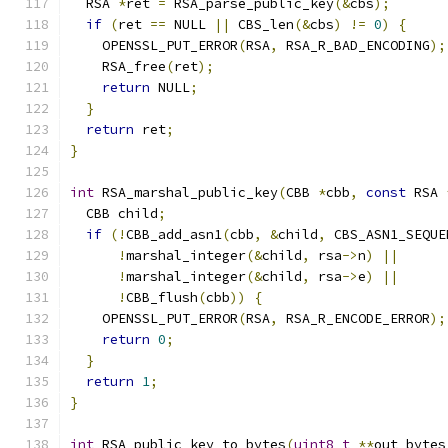
  RSA 
*
ret 
=
 RSA_parse_public_key
(&
cbs
);
if
(
ret 
==
 NULL 
||
 CBS_len
(&
cbs
)
!=
0
)
{
    OPENSSL_PUT_ERROR
(
RSA
,
 RSA_R_BAD_ENCODING
);
    RSA_free
(
ret
);
return
 NULL
;
}
return
 ret
;
}
int
 RSA_marshal_public_key
(
CBB 
*
cbb
,
const
 RSA 
  CBB child
;
if
(!
CBB_add_asn1
(
cbb
,
&
child
,
 CBS_ASN1_SEQUE
!
marshal_integer
(&
child
,
 rsa
->
n
)
||
!
marshal_integer
(&
child
,
 rsa
->
e
)
||
!
CBB_flush
(
cbb
))
{
    OPENSSL_PUT_ERROR
(
RSA
,
 RSA_R_ENCODE_ERROR
);
return
0
;
}
return
1
;
}
int
 RSA_public_key_to_bytes
(
uint8_t
**
out_bytes