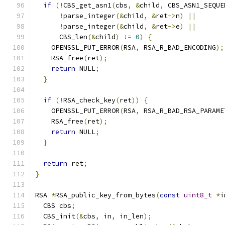
if
(!
CBS_get_asn1
(
cbs
,
&
child
,
 CBS_ASN1_SEQUE
!
parse_integer
(&
child
,
&
ret
->
n
)
||
!
parse_integer
(&
child
,
&
ret
->
e
)
||
      CBS_len
(&
child
)
!=
0
)
{
    OPENSSL_PUT_ERROR
(
RSA
,
 RSA_R_BAD_ENCODING
);
    RSA_free
(
ret
);
return
 NULL
;
}
if
(!
RSA_check_key
(
ret
))
{
    OPENSSL_PUT_ERROR
(
RSA
,
 RSA_R_BAD_RSA_PARAME
    RSA_free
(
ret
);
return
 NULL
;
}
return
 ret
;
}
RSA 
*
RSA_public_key_from_bytes
(
const
uint8_t
*
i
  CBS cbs
;
  CBS_init
(&
cbs
,
 in
,
 in_len
);