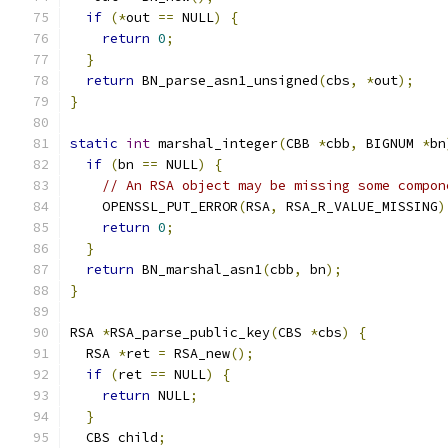
if
(*
out 
==
 NULL
)
{
return
0
;
}
return
 BN_parse_asn1_unsigned
(
cbs
,
*
out
);
}
static
int
 marshal_integer
(
CBB 
*
cbb
,
 BIGNUM 
*
bn
if
(
bn 
==
 NULL
)
{
// An RSA object may be missing some compon
    OPENSSL_PUT_ERROR
(
RSA
,
 RSA_R_VALUE_MISSING
)
return
0
;
}
return
 BN_marshal_asn1
(
cbb
,
 bn
);
}
RSA 
*
RSA_parse_public_key
(
CBS 
*
cbs
)
{
  RSA 
*
ret 
=
 RSA_new
();
if
(
ret 
==
 NULL
)
{
return
 NULL
;
}
  CBS child
;