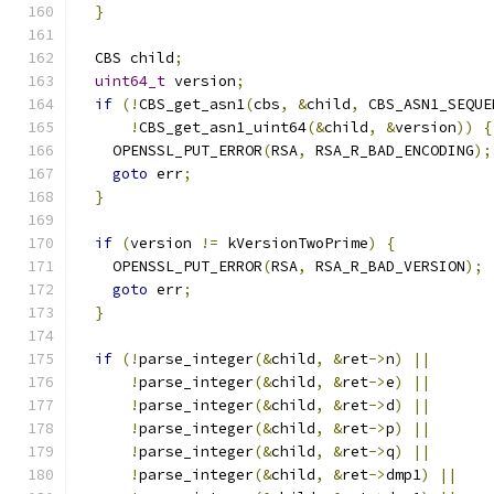
}
  CBS child
;
uint64_t
 version
;
if
(!
CBS_get_asn1
(
cbs
,
&
child
,
 CBS_ASN1_SEQUE
!
CBS_get_asn1_uint64
(&
child
,
&
version
))
{
    OPENSSL_PUT_ERROR
(
RSA
,
 RSA_R_BAD_ENCODING
);
goto
 err
;
}
if
(
version 
!=
 kVersionTwoPrime
)
{
    OPENSSL_PUT_ERROR
(
RSA
,
 RSA_R_BAD_VERSION
);
goto
 err
;
}
if
(!
parse_integer
(&
child
,
&
ret
->
n
)
||
!
parse_integer
(&
child
,
&
ret
->
e
)
||
!
parse_integer
(&
child
,
&
ret
->
d
)
||
!
parse_integer
(&
child
,
&
ret
->
p
)
||
!
parse_integer
(&
child
,
&
ret
->
q
)
||
!
parse_integer
(&
child
,
&
ret
->
dmp1
)
||