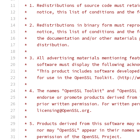
 * 1. Redistributions of source code must retai
 *    notice, this list of conditions and the f
 *
 * 2. Redistributions in binary form must repro
 *    notice, this list of conditions and the f
 *    the documentation and/or other materials 
 *    distribution.
 *
 * 3. All advertising materials mentioning feat
 *    software must display the following ackno
 *    "This product includes software developed
 *    for use in the OpenSSL Toolkit. (http://w
 *
 * 4. The names "OpenSSL Toolkit" and "OpenSSL 
 *    endorse or promote products derived from 
 *    prior written permission. For written per
 *    licensing@OpenSSL.org.
 *
 * 5. Products derived from this software may n
 *    nor may "OpenSSL" appear in their names w
 *    permission of the OpenSSL Project.