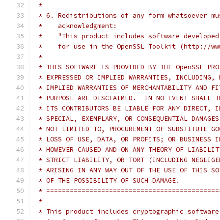
 *
 * 6. Redistributions of any form whatsoever mu
 *    acknowledgment:
 *    "This product includes software developed
 *    for use in the OpenSSL Toolkit (http://ww
 *
 * THIS SOFTWARE IS PROVIDED BY THE OpenSSL PRO
 * EXPRESSED OR IMPLIED WARRANTIES, INCLUDING, 
 * IMPLIED WARRANTIES OF MERCHANTABILITY AND FI
 * PURPOSE ARE DISCLAIMED.  IN NO EVENT SHALL T
 * ITS CONTRIBUTORS BE LIABLE FOR ANY DIRECT, I
 * SPECIAL, EXEMPLARY, OR CONSEQUENTIAL DAMAGES
 * NOT LIMITED TO, PROCUREMENT OF SUBSTITUTE GO
 * LOSS OF USE, DATA, OR PROFITS; OR BUSINESS I
 * HOWEVER CAUSED AND ON ANY THEORY OF LIABILIT
 * STRICT LIABILITY, OR TORT (INCLUDING NEGLIGE
 * ARISING IN ANY WAY OUT OF THE USE OF THIS SO
 * OF THE POSSIBILITY OF SUCH DAMAGE.
 * ============================================
 *
 * This product includes cryptographic software