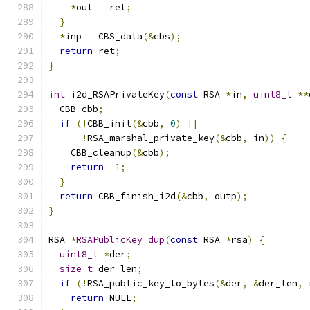
*
out 
=
 ret
;
}
*
inp 
=
 CBS_data
(&
cbs
);
return
 ret
;
}
int
 i2d_RSAPrivateKey
(
const
 RSA 
*
in
,
uint8_t
**
  CBB cbb
;
if
(!
CBB_init
(&
cbb
,
0
)
||
!
RSA_marshal_private_key
(&
cbb
,
 in
))
{
    CBB_cleanup
(&
cbb
);
return
-
1
;
}
return
 CBB_finish_i2d
(&
cbb
,
 outp
);
}
RSA 
*
RSAPublicKey_dup
(
const
 RSA 
*
rsa
)
{
uint8_t
*
der
;
size_t
 der_len
;
if
(!
RSA_public_key_to_bytes
(&
der
,
&
der_len
,
 
return
 NULL
;