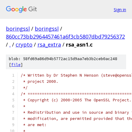
Sign in
boringssl
/
boringssl
/
860cc73bb2964457461a6f3cb5807dbd79256372
/
.
/
crypto
/
rsa_extra
/
rsa_asn1.c
blob: 58fd69a86d94b5772ac15d9aa7eb3b2ceb0ac248
[
file
]
/* Written by Dr Stephen N Henson (steve@openss
 * project 2000.
 */
/* ============================================
 * Copyright (c) 2000-2005 The OpenSSL Project.
 *
 * Redistribution and use in source and binary 
 * modification, are permitted provided that th
 * are met:
 *