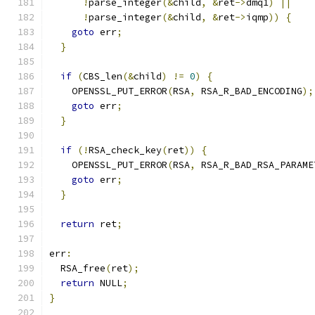
!
parse_integer
(&
child
,
&
ret
->
dmq1
)
||
!
parse_integer
(&
child
,
&
ret
->
iqmp
))
{
goto
 err
;
}
if
(
CBS_len
(&
child
)
!=
0
)
{
    OPENSSL_PUT_ERROR
(
RSA
,
 RSA_R_BAD_ENCODING
);
goto
 err
;
}
if
(!
RSA_check_key
(
ret
))
{
    OPENSSL_PUT_ERROR
(
RSA
,
 RSA_R_BAD_RSA_PARAME
goto
 err
;
}
return
 ret
;
err
:
  RSA_free
(
ret
);
return
 NULL
;
}