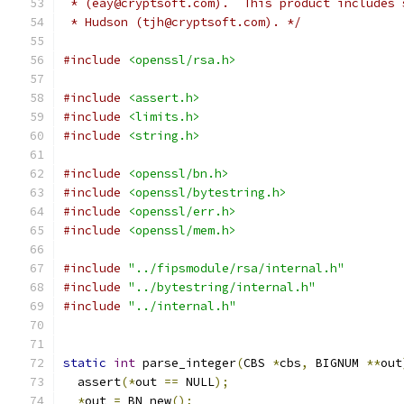
 * (eay@cryptsoft.com).  This product includes 
 * Hudson (tjh@cryptsoft.com). */
#include
<openssl/rsa.h>
#include
<assert.h>
#include
<limits.h>
#include
<string.h>
#include
<openssl/bn.h>
#include
<openssl/bytestring.h>
#include
<openssl/err.h>
#include
<openssl/mem.h>
#include
"../fipsmodule/rsa/internal.h"
#include
"../bytestring/internal.h"
#include
"../internal.h"
static
int
 parse_integer
(
CBS 
*
cbs
,
 BIGNUM 
**
out
  assert
(*
out 
==
 NULL
);
*
out 
=
 BN_new
();