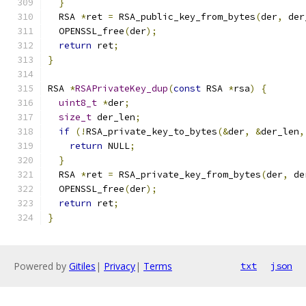
}
  RSA 
*
ret 
=
 RSA_public_key_from_bytes
(
der
,
 der
  OPENSSL_free
(
der
);
return
 ret
;
}
RSA 
*
RSAPrivateKey_dup
(
const
 RSA 
*
rsa
)
{
uint8_t
*
der
;
size_t
 der_len
;
if
(!
RSA_private_key_to_bytes
(&
der
,
&
der_len
,
return
 NULL
;
}
  RSA 
*
ret 
=
 RSA_private_key_from_bytes
(
der
,
 de
  OPENSSL_free
(
der
);
return
 ret
;
}
Powered by
Gitiles
|
Privacy
|
Terms
txt
json