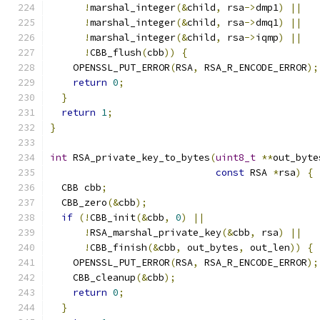
!
marshal_integer
(&
child
,
 rsa
->
dmp1
)
||
!
marshal_integer
(&
child
,
 rsa
->
dmq1
)
||
!
marshal_integer
(&
child
,
 rsa
->
iqmp
)
||
!
CBB_flush
(
cbb
))
{
    OPENSSL_PUT_ERROR
(
RSA
,
 RSA_R_ENCODE_ERROR
);
return
0
;
}
return
1
;
}
int
 RSA_private_key_to_bytes
(
uint8_t
**
out_byte
const
 RSA 
*
rsa
)
{
  CBB cbb
;
  CBB_zero
(&
cbb
);
if
(!
CBB_init
(&
cbb
,
0
)
||
!
RSA_marshal_private_key
(&
cbb
,
 rsa
)
||
!
CBB_finish
(&
cbb
,
 out_bytes
,
 out_len
))
{
    OPENSSL_PUT_ERROR
(
RSA
,
 RSA_R_ENCODE_ERROR
);
    CBB_cleanup
(&
cbb
);
return
0
;
}