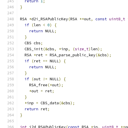
return
1
;
}
RSA 
*
d2i_RSAPublicKey
(
RSA 
**
out
,
const
uint8_t
if
(
len 
<
0
)
{
return
 NULL
;
}
  CBS cbs
;
  CBS_init
(&
cbs
,
*
inp
,
(
size_t
)
len
);
  RSA 
*
ret 
=
 RSA_parse_public_key
(&
cbs
);
if
(
ret 
==
 NULL
)
{
return
 NULL
;
}
if
(
out 
!=
 NULL
)
{
    RSA_free
(*
out
);
*
out 
=
 ret
;
}
*
inp 
=
 CBS_data
(&
cbs
);
return
 ret
;
}
int
 i2d_RSAPublicKey
(
const
 RSA 
*
in
,
uint8_t
**
o