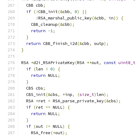
  CBB cbb
;
if
(!
CBB_init
(&
cbb
,
0
)
||
!
RSA_marshal_public_key
(&
cbb
,
 in
))
{
    CBB_cleanup
(&
cbb
);
return
-
1
;
}
return
 CBB_finish_i2d
(&
cbb
,
 outp
);
}
RSA 
*
d2i_RSAPrivateKey
(
RSA 
**
out
,
const
uint8_t
if
(
len 
<
0
)
{
return
 NULL
;
}
  CBS cbs
;
  CBS_init
(&
cbs
,
*
inp
,
(
size_t
)
len
);
  RSA 
*
ret 
=
 RSA_parse_private_key
(&
cbs
);
if
(
ret 
==
 NULL
)
{
return
 NULL
;
}
if
(
out 
!=
 NULL
)
{
    RSA_free
(*
out
);