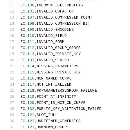
EC
,
106
,
INCOMPATIBLE_OBJECTS
EC
,
131
,
INVALID_COFACTOR
EC
,
107
,
INVALID_COMPRESSED_POINT
EC
,
108
,
INVALID_COMPRESSION_BIT
EC
,
109
,
INVALID_ENCODING
EC
,
110
,
INVALID_FIELD
EC
,
111
,
INVALID_FORM
EC
,
112
,
INVALID_GROUP_ORDER
EC
,
113
,
INVALID_PRIVATE_KEY
EC
,
133
,
INVALID_SCALAR
EC
,
114
,
MISSING_PARAMETERS
EC
,
115
,
MISSING_PRIVATE_KEY
EC
,
116
,
NON_NAMED_CURVE
EC
,
117
,
NOT_INITIALIZED
EC
,
118
,
PKPARAMETERS2GROUP_FAILURE
EC
,
119
,
POINT_AT_INFINITY
EC
,
120
,
POINT_IS_NOT_ON_CURVE
EC
,
132
,
PUBLIC_KEY_VALIDATION_FAILED
EC
,
121
,
SLOT_FULL
EC
,
122
,
UNDEFINED_GENERATOR
EC
,
123
,
UNKNOWN_GROUP