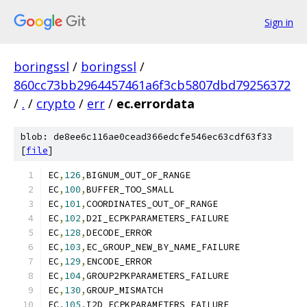
Sign in
boringssl
/
boringssl
/
860cc73bb2964457461a6f3cb5807dbd79256372
/
.
/
crypto
/
err
/
ec.errordata
blob: de8ee6c116ae0cead366edcfe546ec63cdf63f33
[
file
]
EC
,
126
,
BIGNUM_OUT_OF_RANGE
EC
,
100
,
BUFFER_TOO_SMALL
EC
,
101
,
COORDINATES_OUT_OF_RANGE
EC
,
102
,
D2I_ECPKPARAMETERS_FAILURE
EC
,
128
,
DECODE_ERROR
EC
,
103
,
EC_GROUP_NEW_BY_NAME_FAILURE
EC
,
129
,
ENCODE_ERROR
EC
,
104
,
GROUP2PKPARAMETERS_FAILURE
EC
,
130
,
GROUP_MISMATCH
EC
,
105
,
I2D_ECPKPARAMETERS_FAILURE