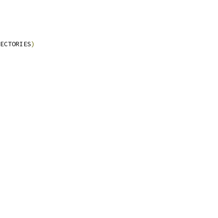
ECTORIES
)