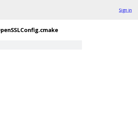
Sign in
penSSLConfig.cmake