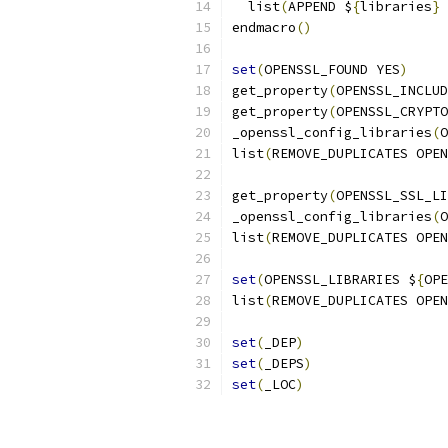
  list
(
APPEND $
{
libraries
}
 
endmacro
()
set
(
OPENSSL_FOUND YES
)
get_property
(
OPENSSL_INCLUD
get_property
(
OPENSSL_CRYPTO
_openssl_config_libraries
(
O
list
(
REMOVE_DUPLICATES OPEN
get_property
(
OPENSSL_SSL_LI
_openssl_config_libraries
(
O
list
(
REMOVE_DUPLICATES OPEN
set
(
OPENSSL_LIBRARIES $
{
OPE
list
(
REMOVE_DUPLICATES OPEN
set
(
_DEP
)
set
(
_DEPS
)
set
(
_LOC
)