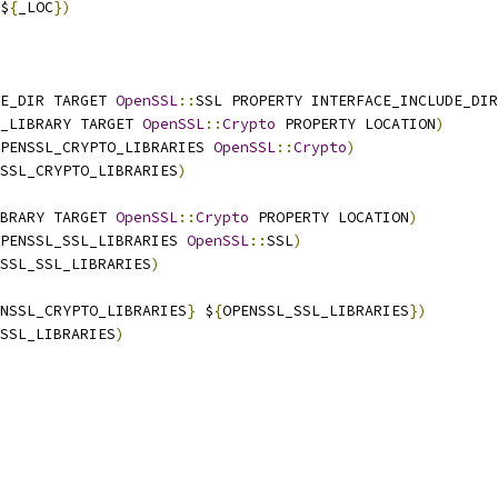
$
{
_LOC
})
E_DIR TARGET 
OpenSSL
::
SSL PROPERTY INTERFACE_INCLUDE_DIR
_LIBRARY TARGET 
OpenSSL
::
Crypto
 PROPERTY LOCATION
)
PENSSL_CRYPTO_LIBRARIES 
OpenSSL
::
Crypto
)
SSL_CRYPTO_LIBRARIES
)
BRARY TARGET 
OpenSSL
::
Crypto
 PROPERTY LOCATION
)
PENSSL_SSL_LIBRARIES 
OpenSSL
::
SSL
)
SSL_SSL_LIBRARIES
)
NSSL_CRYPTO_LIBRARIES
}
 $
{
OPENSSL_SSL_LIBRARIES
})
SSL_LIBRARIES
)