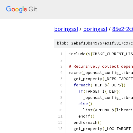
boringssl
/
boringssl
/
85e2f2c
blob: 3ebaf19ba49767e91f5817c97c
include
(
$
{
CMAKE_CURRENT_LIS
# Recursively collect depen
macro
(
_openssl_config_libra
  get_property
(
_DEPS TARGET
foreach
(
_DEP $
{
_DEPS
})
if
(
TARGET $
{
_DEP
})
      _openssl_config_libra
else
()
      list
(
APPEND $
{
librari
    endif
()
  endforeach
()
  get_property
(
_LOC TARGET 