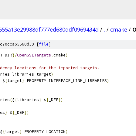
655a13e29988df777ed680ddf0969434d
/
.
/
cmake
/
O
c70cca65560d59 [
file
]
T_DIR
}/
OpenSSLTargets
.
cmake
)
dency locations for the imported targets.
ries libraries target
)
 $
{
target
}
 PROPERTY INTERFACE_LINK_LIBRARIES
)
ries
(
$
{
libraries
}
 $
{
_DEP
})
es
}
 $
{
_DEP
})
$
{
target
}
 PROPERTY LOCATION
)