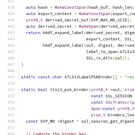
auto
 hash 
=
MakeConstSpan
(
hash_buf
,
 hash_len
)
auto
 export_context 
=
MakeConstSpan
(
export_co
uint8_t
 derived_secret_buf
[
EVP_MAX_MD_SIZE
];
auto
 derived_secret 
=
MakeSpan
(
derived_secret
return
 hkdf_expand_label
(
derived_secret
,
 dige
                           export_context
,
 SSL_
         hkdf_expand_label
(
out
,
 digest
,
 derived
                           label_to_span
(
kTLS13
                           SSL_is_dtls
(
ssl
));
}
static
const
char
 kTLS13LabelPSKBinder
[]
=
"res
static
bool
 tls13_psk_binder
(
uint8_t
*
out
,
size
const
 SSL_SESSION 
const
SSLTranscrip
Span
<
const
uint8_t
size_t
 binders_len
const
 EVP_MD 
*
digest 
=
 ssl_session_get_digest
// Compute the binder key.