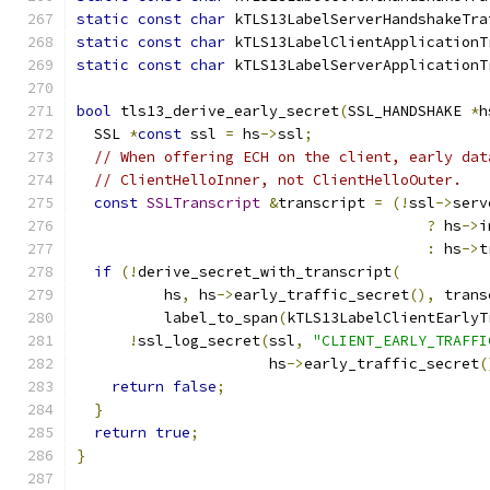
static
const
char
 kTLS13LabelServerHandshakeTra
static
const
char
 kTLS13LabelClientApplicationT
static
const
char
 kTLS13LabelServerApplicationT
bool
 tls13_derive_early_secret
(
SSL_HANDSHAKE 
*
h
  SSL 
*
const
 ssl 
=
 hs
->
ssl
;
// When offering ECH on the client, early dat
// ClientHelloInner, not ClientHelloOuter.
const
SSLTranscript
&
transcript 
=
(!
ssl
->
serv
?
 hs
->
i
:
 hs
->
t
if
(!
derive_secret_with_transcript
(
          hs
,
 hs
->
early_traffic_secret
(),
 trans
          label_to_span
(
kTLS13LabelClientEarlyT
!
ssl_log_secret
(
ssl
,
"CLIENT_EARLY_TRAFFI
                      hs
->
early_traffic_secret
(
return
false
;
}
return
true
;
}