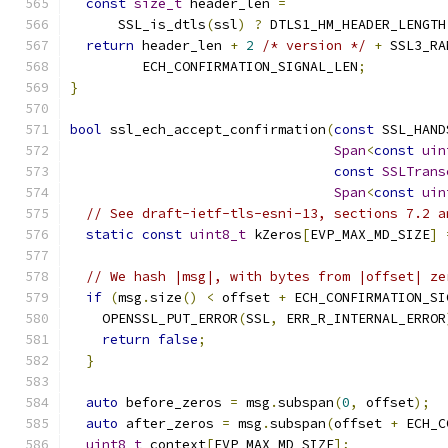
const
size_t
 header_len 
=
      SSL_is_dtls
(
ssl
)
?
 DTLS1_HM_HEADER_LENGTH
return
 header_len 
+
2
/* version */
+
 SSL3_RA
         ECH_CONFIRMATION_SIGNAL_LEN
;
}
bool
 ssl_ech_accept_confirmation
(
const
 SSL_HAND
Span
<
const
uin
const
SSLTrans
Span
<
const
uin
// See draft-ietf-tls-esni-13, sections 7.2 a
static
const
uint8_t
 kZeros
[
EVP_MAX_MD_SIZE
]
// We hash |msg|, with bytes from |offset| ze
if
(
msg
.
size
()
<
 offset 
+
 ECH_CONFIRMATION_SI
    OPENSSL_PUT_ERROR
(
SSL
,
 ERR_R_INTERNAL_ERROR
return
false
;
}
auto
 before_zeros 
=
 msg
.
subspan
(
0
,
 offset
);
auto
 after_zeros 
=
 msg
.
subspan
(
offset 
+
 ECH_C
uint8_t
 context
[
EVP_MAX_MD_SIZE
];