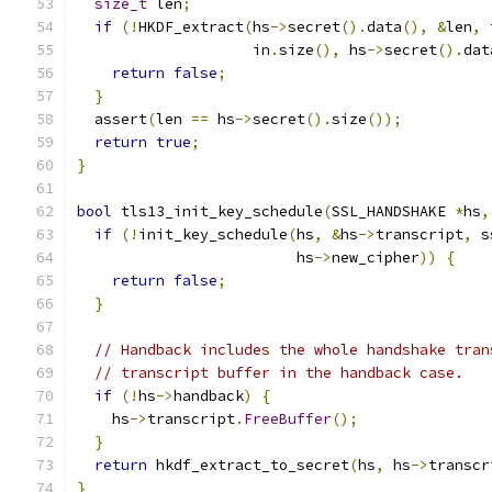
size_t
 len
;
if
(!
HKDF_extract
(
hs
->
secret
().
data
(),
&
len
,
 
                    in
.
size
(),
 hs
->
secret
().
dat
return
false
;
}
  assert
(
len 
==
 hs
->
secret
().
size
());
return
true
;
}
bool
 tls13_init_key_schedule
(
SSL_HANDSHAKE 
*
hs
,
if
(!
init_key_schedule
(
hs
,
&
hs
->
transcript
,
 s
                         hs
->
new_cipher
))
{
return
false
;
}
// Handback includes the whole handshake tran
// transcript buffer in the handback case.
if
(!
hs
->
handback
)
{
    hs
->
transcript
.
FreeBuffer
();
}
return
 hkdf_extract_to_secret
(
hs
,
 hs
->
transcr
}