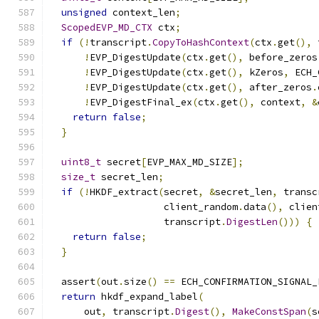
unsigned
 context_len
;
ScopedEVP_MD_CTX
 ctx
;
if
(!
transcript
.
CopyToHashContext
(
ctx
.
get
(),
 
!
EVP_DigestUpdate
(
ctx
.
get
(),
 before_zeros
!
EVP_DigestUpdate
(
ctx
.
get
(),
 kZeros
,
 ECH_
!
EVP_DigestUpdate
(
ctx
.
get
(),
 after_zeros
.
!
EVP_DigestFinal_ex
(
ctx
.
get
(),
 context
,
&
return
false
;
}
uint8_t
 secret
[
EVP_MAX_MD_SIZE
];
size_t
 secret_len
;
if
(!
HKDF_extract
(
secret
,
&
secret_len
,
 transc
                    client_random
.
data
(),
 clien
                    transcript
.
DigestLen
()))
{
return
false
;
}
  assert
(
out
.
size
()
==
 ECH_CONFIRMATION_SIGNAL_
return
 hkdf_expand_label
(
      out
,
 transcript
.
Digest
(),
MakeConstSpan
(
s