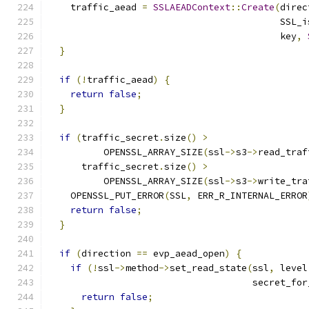
    traffic_aead 
=
SSLAEADContext
::
Create
(
direc
                                          SSL_i
                                          key
,
}
if
(!
traffic_aead
)
{
return
false
;
}
if
(
traffic_secret
.
size
()
>
          OPENSSL_ARRAY_SIZE
(
ssl
->
s3
->
read_traf
      traffic_secret
.
size
()
>
          OPENSSL_ARRAY_SIZE
(
ssl
->
s3
->
write_tra
    OPENSSL_PUT_ERROR
(
SSL
,
 ERR_R_INTERNAL_ERROR
return
false
;
}
if
(
direction 
==
 evp_aead_open
)
{
if
(!
ssl
->
method
->
set_read_state
(
ssl
,
 level
                                     secret_for
return
false
;