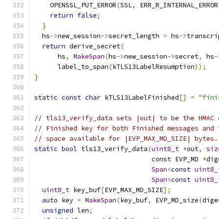
    OPENSSL_PUT_ERROR
(
SSL
,
 ERR_R_INTERNAL_ERROR
return
false
;
}
  hs
->
new_session
->
secret_length 
=
 hs
->
transcri
return
 derive_secret
(
      hs
,
MakeSpan
(
hs
->
new_session
->
secret
,
 hs
-
      label_to_span
(
kTLS13LabelResumption
));
}
static
const
char
 kTLS13LabelFinished
[]
=
"fini
// tls13_verify_data sets |out| to be the HMAC 
// Finished key for both Finished messages and 
// space available for |EVP_MAX_MD_SIZE| bytes.
static
bool
 tls13_verify_data
(
uint8_t
*
out
,
siz
const
 EVP_MD 
*
dig
Span
<
const
uint8_
Span
<
const
uint8_
uint8_t
 key_buf
[
EVP_MAX_MD_SIZE
];
auto
 key 
=
MakeSpan
(
key_buf
,
 EVP_MD_size
(
dige
unsigned
 len
;