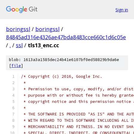
Sign in
boringssl
/
boringssl
/
84845ad316e4326ae47bda8483cce660c1d6c05e
/
.
/
ssl
/
tls13_enc.cc
blob: 1613a3a1585dec24b41e6107bf0ed58829b9da6e
[
file
]
/* Copyright (c) 2016, Google Inc.
 *
 * Permission to use, copy, modify, and/or dist
 * purpose with or without fee is hereby grante
 * copyright notice and this permission notice 
 *
 * THE SOFTWARE IS PROVIDED "AS IS" AND THE AUT
 * WITH REGARD TO THIS SOFTWARE INCLUDING ALL I
 * MERCHANTABILITY AND FITNESS. IN NO EVENT SHA
 * SPECIAL, DIRECT, INDIRECT, OR CONSEQUENTIAL 