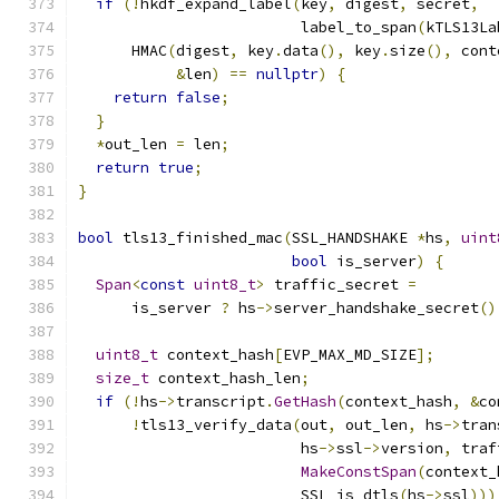
if
(!
hkdf_expand_label
(
key
,
 digest
,
 secret
,
                         label_to_span
(
kTLS13La
      HMAC
(
digest
,
 key
.
data
(),
 key
.
size
(),
 cont
&
len
)
==
nullptr
)
{
return
false
;
}
*
out_len 
=
 len
;
return
true
;
}
bool
 tls13_finished_mac
(
SSL_HANDSHAKE 
*
hs
,
uint
bool
 is_server
)
{
Span
<
const
uint8_t
>
 traffic_secret 
=
      is_server 
?
 hs
->
server_handshake_secret
()
uint8_t
 context_hash
[
EVP_MAX_MD_SIZE
];
size_t
 context_hash_len
;
if
(!
hs
->
transcript
.
GetHash
(
context_hash
,
&
co
!
tls13_verify_data
(
out
,
 out_len
,
 hs
->
tran
                         hs
->
ssl
->
version
,
 traf
MakeConstSpan
(
context_
                         SSL_is_dtls
(
hs
->
ssl
)))