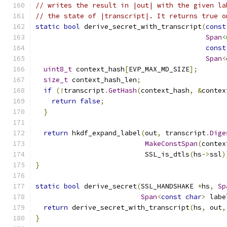
// writes the result in |out| with the given la
// the state of |transcript|. It returns true o
static
bool
 derive_secret_with_transcript
(
const
Span
<
const
Span
<
uint8_t
 context_hash
[
EVP_MAX_MD_SIZE
];
size_t
 context_hash_len
;
if
(!
transcript
.
GetHash
(
context_hash
,
&
contex
return
false
;
}
return
 hkdf_expand_label
(
out
,
 transcript
.
Dige
MakeConstSpan
(
contex
                           SSL_is_dtls
(
hs
->
ssl
)
}
static
bool
 derive_secret
(
SSL_HANDSHAKE 
*
hs
,
Sp
Span
<
const
char
>
 labe
return
 derive_secret_with_transcript
(
hs
,
 out
,
}