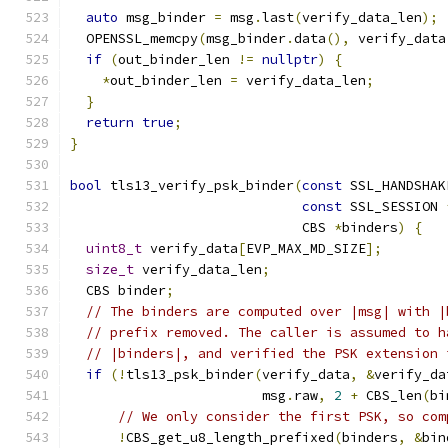
auto
 msg_binder 
=
 msg
.
last
(
verify_data_len
);
  OPENSSL_memcpy
(
msg_binder
.
data
(),
 verify_data
if
(
out_binder_len 
!=
nullptr
)
{
*
out_binder_len 
=
 verify_data_len
;
}
return
true
;
}
bool
 tls13_verify_psk_binder
(
const
 SSL_HANDSHAK
const
 SSL_SESSION 
                             CBS 
*
binders
)
{
uint8_t
 verify_data
[
EVP_MAX_MD_SIZE
];
size_t
 verify_data_len
;
  CBS binder
;
// The binders are computed over |msg| with |
// prefix removed. The caller is assumed to h
// |binders|, and verified the PSK extension 
if
(!
tls13_psk_binder
(
verify_data
,
&
verify_da
                        msg
.
raw
,
2
+
 CBS_len
(
bi
// We only consider the first PSK, so com
!
CBS_get_u8_length_prefixed
(
binders
,
&
bin