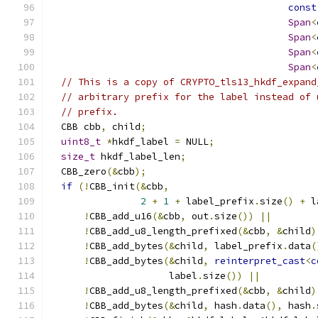
const
Span
<
Span
<
Span
<
Span
<
// This is a copy of CRYPTO_tls13_hkdf_expand
// arbitrary prefix for the label instead of 
// prefix.
  CBB cbb
,
 child
;
uint8_t
*
hkdf_label 
=
 NULL
;
size_t
 hkdf_label_len
;
  CBB_zero
(&
cbb
);
if
(!
CBB_init
(&
cbb
,
2
+
1
+
 label_prefix
.
size
()
+
 l
!
CBB_add_u16
(&
cbb
,
 out
.
size
())
||
!
CBB_add_u8_length_prefixed
(&
cbb
,
&
child
)
!
CBB_add_bytes
(&
child
,
 label_prefix
.
data
(
!
CBB_add_bytes
(&
child
,
reinterpret_cast
<
c
                     label
.
size
())
||
!
CBB_add_u8_length_prefixed
(&
cbb
,
&
child
)
!
CBB_add_bytes
(&
child
,
 hash
.
data
(),
 hash
.