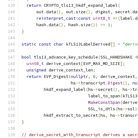
return
 CRYPTO_tls13_hkdf_expand_label
(
      out
.
data
(),
 out
.
size
(),
 digest
,
 secret
.
da
reinterpret_cast
<
const
uint8_t
*>(
label
.
d
      hash
.
data
(),
 hash
.
size
())
==
1
;
}
static
const
char
 kTLS13LabelDerived
[]
=
"deriv
bool
 tls13_advance_key_schedule
(
SSL_HANDSHAKE 
*
uint8_t
 derive_context
[
EVP_MAX_MD_SIZE
];
unsigned
 derive_context_len
;
return
 EVP_Digest
(
nullptr
,
0
,
 derive_context
,
                    hs
->
transcript
.
Digest
(),
nu
         hkdf_expand_label
(
hs
->
secret
(),
 hs
->
tr
                           label_to_span
(
kTLS13
MakeConstSpan
(
derive
                           SSL_is_dtls
(
hs
->
ssl
)
         hkdf_extract_to_secret
(
hs
,
 hs
->
transcr
}
// derive_secret_with_transcript derives a secr