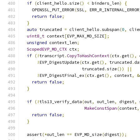
if
(
client_hello
.
size
()
<
 binders_len
)
{
    OPENSSL_PUT_ERROR
(
SSL
,
 ERR_R_INTERNAL_ERROR
return
false
;
}
auto
 truncated 
=
 client_hello
.
subspan
(
0
,
 clie
uint8_t
 context
[
EVP_MAX_MD_SIZE
];
unsigned
 context_len
;
ScopedEVP_MD_CTX
 ctx
;
if
(!
transcript
.
CopyToHashContext
(
ctx
.
get
(),
 
!
EVP_DigestUpdate
(
ctx
.
get
(),
 truncated
.
da
                        truncated
.
size
())
||
!
EVP_DigestFinal_ex
(
ctx
.
get
(),
 context
,
&
return
false
;
}
if
(!
tls13_verify_data
(
out
,
 out_len
,
 digest
,
 
MakeConstSpan
(
context
,
return
false
;
}
  assert
(*
out_len 
==
 EVP_MD_size
(
digest
));