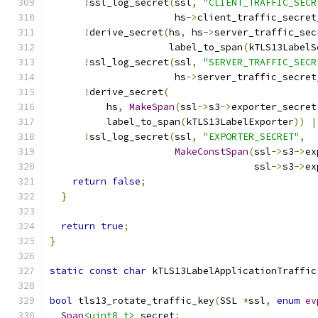
!
ssl_log_secret
(
ssl
,
"CLIENT_TRAFFIC_SECR
                      hs
->
client_traffic_secret
!
derive_secret
(
hs
,
 hs
->
server_traffic_sec
                     label_to_span
(
kTLS13LabelS
!
ssl_log_secret
(
ssl
,
"SERVER_TRAFFIC_SECR
                      hs
->
server_traffic_secret
!
derive_secret
(
          hs
,
MakeSpan
(
ssl
->
s3
->
exporter_secret
          label_to_span
(
kTLS13LabelExporter
))
|
!
ssl_log_secret
(
ssl
,
"EXPORTER_SECRET"
,
MakeConstSpan
(
ssl
->
s3
->
ex
                                    ssl
->
s3
->
ex
return
false
;
}
return
true
;
}
static
const
char
 kTLS13LabelApplicationTraffic
bool
 tls13_rotate_traffic_key
(
SSL 
*
ssl
,
enum
ev
Span
<uint8_t>
 secret
;