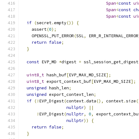
Span
<
const
ui
Span
<
const
ch
Span
<
const
ui
if
(
secret
.
empty
())
{
    assert
(
0
);
    OPENSSL_PUT_ERROR
(
SSL
,
 ERR_R_INTERNAL_ERROR
return
false
;
}
const
 EVP_MD 
*
digest 
=
 ssl_session_get_digest
uint8_t
 hash_buf
[
EVP_MAX_MD_SIZE
];
uint8_t
 export_context_buf
[
EVP_MAX_MD_SIZE
];
unsigned
 hash_len
;
unsigned
 export_context_len
;
if
(!
EVP_Digest
(
context
.
data
(),
 context
.
size
(
nullptr
)
||
!
EVP_Digest
(
nullptr
,
0
,
 export_context_bu
nullptr
))
{
return
false
;
}