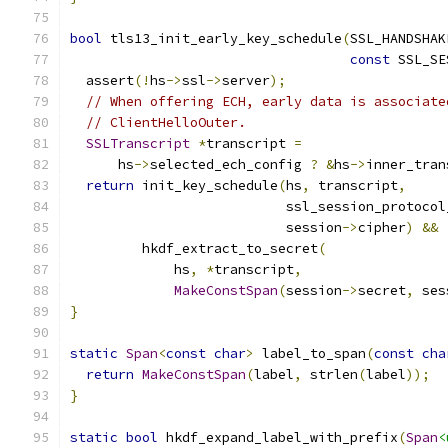
bool
 tls13_init_early_key_schedule
(
SSL_HANDSHAK
const
 SSL_SE
  assert
(!
hs
->
ssl
->
server
);
// When offering ECH, early data is associate
// ClientHelloOuter.
SSLTranscript
*
transcript 
=
      hs
->
selected_ech_config 
?
&
hs
->
inner_tran
return
 init_key_schedule
(
hs
,
 transcript
,
                           ssl_session_protocol
                           session
->
cipher
)
&&
         hkdf_extract_to_secret
(
             hs
,
*
transcript
,
MakeConstSpan
(
session
->
secret
,
 ses
}
static
Span
<
const
char
>
 label_to_span
(
const
cha
return
MakeConstSpan
(
label
,
 strlen
(
label
));
}
static
bool
 hkdf_expand_label_with_prefix
(
Span
<