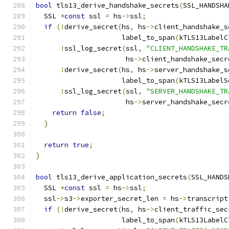
bool
 tls13_derive_handshake_secrets
(
SSL_HANDSHA
  SSL 
*
const
 ssl 
=
 hs
->
ssl
;
if
(!
derive_secret
(
hs
,
 hs
->
client_handshake_s
                     label_to_span
(
kTLS13LabelC
!
ssl_log_secret
(
ssl
,
"CLIENT_HANDSHAKE_TR
                      hs
->
client_handshake_secr
!
derive_secret
(
hs
,
 hs
->
server_handshake_s
                     label_to_span
(
kTLS13LabelS
!
ssl_log_secret
(
ssl
,
"SERVER_HANDSHAKE_TR
                      hs
->
server_handshake_secr
return
false
;
}
return
true
;
}
bool
 tls13_derive_application_secrets
(
SSL_HANDS
  SSL 
*
const
 ssl 
=
 hs
->
ssl
;
  ssl
->
s3
->
exporter_secret_len 
=
 hs
->
transcript
if
(!
derive_secret
(
hs
,
 hs
->
client_traffic_sec
                     label_to_span
(
kTLS13LabelC