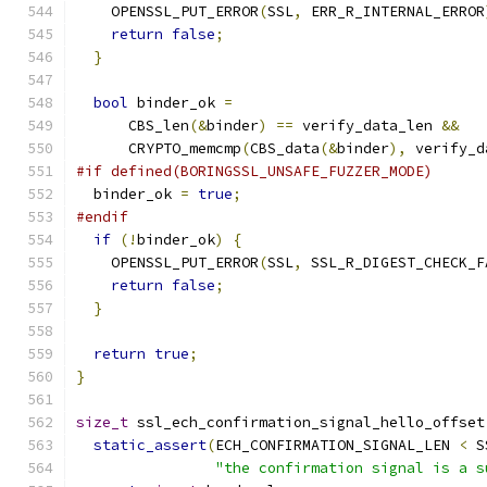
    OPENSSL_PUT_ERROR
(
SSL
,
 ERR_R_INTERNAL_ERROR
return
false
;
}
bool
 binder_ok 
=
      CBS_len
(&
binder
)
==
 verify_data_len 
&&
      CRYPTO_memcmp
(
CBS_data
(&
binder
),
 verify_d
#if defined(BORINGSSL_UNSAFE_FUZZER_MODE)
  binder_ok 
=
true
;
#endif
if
(!
binder_ok
)
{
    OPENSSL_PUT_ERROR
(
SSL
,
 SSL_R_DIGEST_CHECK_F
return
false
;
}
return
true
;
}
size_t
 ssl_ech_confirmation_signal_hello_offset
static_assert
(
ECH_CONFIRMATION_SIGNAL_LEN 
<
 S
"the confirmation signal is a s