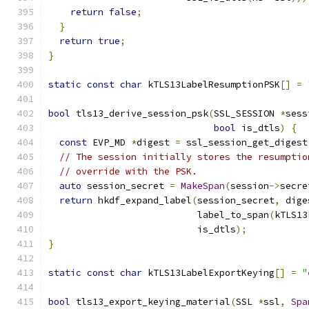
return
false
;
}
return
true
;
}
static
const
char
 kTLS13LabelResumptionPSK
[]
=
bool
 tls13_derive_session_psk
(
SSL_SESSION 
*
sess
bool
 is_dtls
)
{
const
 EVP_MD 
*
digest 
=
 ssl_session_get_digest
// The session initially stores the resumptio
// override with the PSK.
auto
 session_secret 
=
MakeSpan
(
session
->
secre
return
 hkdf_expand_label
(
session_secret
,
 dige
                           label_to_span
(
kTLS13
                           is_dtls
);
}
static
const
char
 kTLS13LabelExportKeying
[]
=
"
bool
 tls13_export_keying_material
(
SSL 
*
ssl
,
Spa