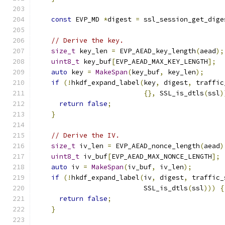
const
 EVP_MD 
*
digest 
=
 ssl_session_get_dige
// Derive the key.
size_t
 key_len 
=
 EVP_AEAD_key_length
(
aead
);
uint8_t
 key_buf
[
EVP_AEAD_MAX_KEY_LENGTH
];
auto
 key 
=
MakeSpan
(
key_buf
,
 key_len
);
if
(!
hkdf_expand_label
(
key
,
 digest
,
 traffic
{},
 SSL_is_dtls
(
ssl
)
return
false
;
}
// Derive the IV.
size_t
 iv_len 
=
 EVP_AEAD_nonce_length
(
aead
)
uint8_t
 iv_buf
[
EVP_AEAD_MAX_NONCE_LENGTH
];
auto
 iv 
=
MakeSpan
(
iv_buf
,
 iv_len
);
if
(!
hkdf_expand_label
(
iv
,
 digest
,
 traffic_
                           SSL_is_dtls
(
ssl
)))
{
return
false
;
}