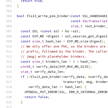
return
true
;
}
bool
 tls13_write_psk_binder
(
const
 SSL_HANDSHAKE
const
SSLTranscript
size_t
*
out_binder_
const
 SSL 
*
const
 ssl 
=
 hs
->
ssl
;
const
 EVP_MD 
*
digest 
=
 ssl_session_get_digest
const
size_t
 hash_len 
=
 EVP_MD_size
(
digest
);
// We only offer one PSK, so the binders are 
// prefix, followed by the binder. The caller
// |msg| with placeholder binders.
const
size_t
 binders_len 
=
3
+
 hash_len
;
uint8_t
 verify_data
[
EVP_MAX_MD_SIZE
];
size_t
 verify_data_len
;
if
(!
tls13_psk_binder
(
verify_data
,
&
verify_da
                        transcript
,
 msg
,
 binder
      verify_data_len 
!=
 hash_len
)
{
    OPENSSL_PUT_ERROR
(
SSL
,
 ERR_R_INTERNAL_ERROR
return
false
;
}