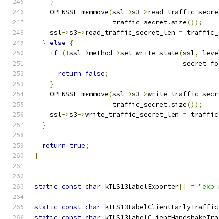
}
    OPENSSL_memmove
(
ssl
->
s3
->
read_traffic_secre
                    traffic_secret
.
size
());
    ssl
->
s3
->
read_traffic_secret_len 
=
 traffic_
}
else
{
if
(!
ssl
->
method
->
set_write_state
(
ssl
,
 leve
                                      secret_fo
return
false
;
}
    OPENSSL_memmove
(
ssl
->
s3
->
write_traffic_secr
                    traffic_secret
.
size
());
    ssl
->
s3
->
write_traffic_secret_len 
=
 traffic
}
return
true
;
}
static
const
char
 kTLS13LabelExporter
[]
=
"exp 
static
const
char
 kTLS13LabelClientEarlyTraffic
static
const
char
 kTLS13LabelClientHandshakeTra