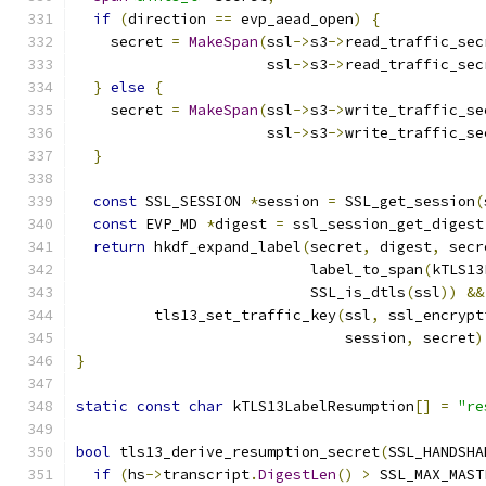
if
(
direction 
==
 evp_aead_open
)
{
    secret 
=
MakeSpan
(
ssl
->
s3
->
read_traffic_sec
                      ssl
->
s3
->
read_traffic_sec
}
else
{
    secret 
=
MakeSpan
(
ssl
->
s3
->
write_traffic_se
                      ssl
->
s3
->
write_traffic_se
}
const
 SSL_SESSION 
*
session 
=
 SSL_get_session
(
const
 EVP_MD 
*
digest 
=
 ssl_session_get_digest
return
 hkdf_expand_label
(
secret
,
 digest
,
 secr
                           label_to_span
(
kTLS13
                           SSL_is_dtls
(
ssl
))
&&
         tls13_set_traffic_key
(
ssl
,
 ssl_encrypt
                               session
,
 secret
)
}
static
const
char
 kTLS13LabelResumption
[]
=
"re
bool
 tls13_derive_resumption_secret
(
SSL_HANDSHA
if
(
hs
->
transcript
.
DigestLen
()
>
 SSL_MAX_MAST