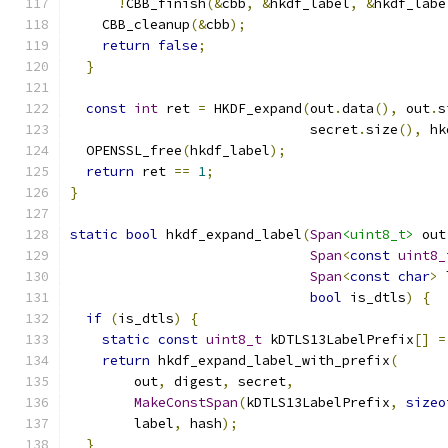
!
CBB_finish
(&
cbb
,
&
hkdf_label
,
&
hkdf_labe
    CBB_cleanup
(&
cbb
);
return
false
;
}
const
int
 ret 
=
 HKDF_expand
(
out
.
data
(),
 out
.
s
                              secret
.
size
(),
 hk
  OPENSSL_free
(
hkdf_label
);
return
 ret 
==
1
;
}
static
bool
 hkdf_expand_label
(
Span
<uint8_t>
 out
Span
<
const
uint8_
Span
<
const
char
>
 
bool
 is_dtls
)
{
if
(
is_dtls
)
{
static
const
uint8_t
 kDTLS13LabelPrefix
[]
=
return
 hkdf_expand_label_with_prefix
(
        out
,
 digest
,
 secret
,
MakeConstSpan
(
kDTLS13LabelPrefix
,
sizeo
        label
,
 hash
);
}