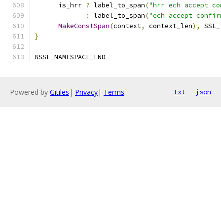
      is_hrr 
?
 label_to_span
(
"hrr ech accept co
:
 label_to_span
(
"ech accept confir
MakeConstSpan
(
context
,
 context_len
),
 SSL_
}
BSSL_NAMESPACE_END
Powered by
Gitiles
|
Privacy
|
Terms
txt
json