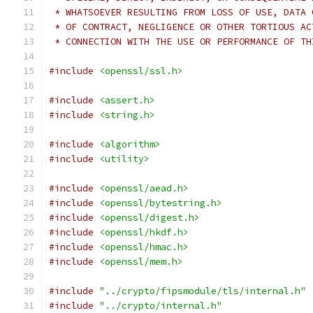
 * WHATSOEVER RESULTING FROM LOSS OF USE, DATA 
 * OF CONTRACT, NEGLIGENCE OR OTHER TORTIOUS AC
 * CONNECTION WITH THE USE OR PERFORMANCE OF TH
#include
<openssl/ssl.h>
#include
<assert.h>
#include
<string.h>
#include
<algorithm>
#include
<utility>
#include
<openssl/aead.h>
#include
<openssl/bytestring.h>
#include
<openssl/digest.h>
#include
<openssl/hkdf.h>
#include
<openssl/hmac.h>
#include
<openssl/mem.h>
#include
"../crypto/fipsmodule/tls/internal.h"
#include
"../crypto/internal.h"