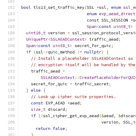
bool
 tls13_set_traffic_key
(
SSL 
*
ssl
,
enum
ssl_e
enum
evp_aead_direct
const
 SSL_SESSION 
*
s
Span
<
const
uint8_t
>
 
uint16_t
 version 
=
 ssl_session_protocol_versi
UniquePtr
<
SSLAEADContext
>
 traffic_aead
;
Span
<
const
uint8_t
>
 secret_for_quic
;
if
(
ssl
->
quic_method 
!=
nullptr
)
{
// Install a placeholder SSLAEADContext so 
// encryption itself will be handled by the
    traffic_aead 
=
SSLAEADContext
::
CreatePlaceholderForQUI
    secret_for_quic 
=
 traffic_secret
;
}
else
{
// Look up cipher suite properties.
const
 EVP_AEAD 
*
aead
;
size_t
 discard
;
if
(!
ssl_cipher_get_evp_aead
(&
aead
,
&
discar
                                 version
,
 SSL_i
return
false
;
}