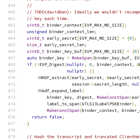
//
// TODO(davidben): Ideally we wouldn't recomp
// key each time.
uint8_t
 binder_context
[
EVP_MAX_MD_SIZE
];
unsigned
 binder_context_len
;
uint8_t
 early_secret
[
EVP_MAX_MD_SIZE
]
=
{
0
};
size_t
 early_secret_len
;
uint8_t
 binder_key_buf
[
EVP_MAX_MD_SIZE
]
=
{
0
}
auto
 binder_key 
=
MakeSpan
(
binder_key_buf
,
 EV
if
(!
EVP_Digest
(
nullptr
,
0
,
 binder_context
,
&
nullptr
)
||
!
HKDF_extract
(
early_secret
,
&
early_secret
                    session
->
secret_length
,
nul
!
hkdf_expand_label
(
          binder_key
,
 digest
,
MakeConstSpan
(
ear
          label_to_span
(
kTLS13LabelPSKBinder
),
MakeConstSpan
(
binder_context
,
 binder_
return
false
;
}
// Hash the transcript and truncated ClientHe