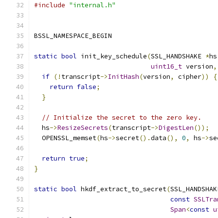
#include
"internal.h"
BSSL_NAMESPACE_BEGIN
static
bool
 init_key_schedule
(
SSL_HANDSHAKE 
*
hs
uint16_t
 version
,
if
(!
transcript
->
InitHash
(
version
,
 cipher
))
{
return
false
;
}
// Initialize the secret to the zero key.
  hs
->
ResizeSecrets
(
transcript
->
DigestLen
());
  OPENSSL_memset
(
hs
->
secret
().
data
(),
0
,
 hs
->
se
return
true
;
}
static
bool
 hkdf_extract_to_secret
(
SSL_HANDSHAK
const
SSLTra
Span
<
const
u