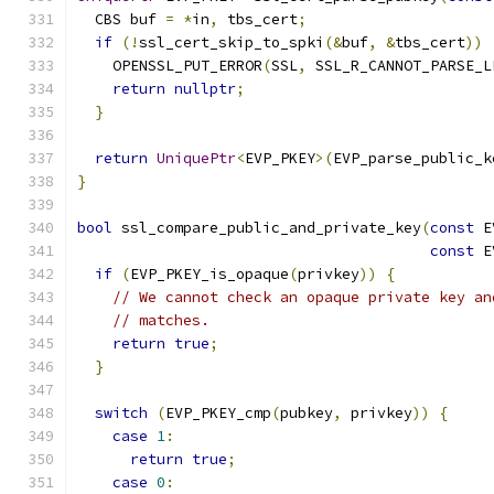
  CBS buf 
=
*
in
,
 tbs_cert
;
if
(!
ssl_cert_skip_to_spki
(&
buf
,
&
tbs_cert
))
    OPENSSL_PUT_ERROR
(
SSL
,
 SSL_R_CANNOT_PARSE_L
return
nullptr
;
}
return
UniquePtr
<
EVP_PKEY
>(
EVP_parse_public_k
}
bool
 ssl_compare_public_and_private_key
(
const
 E
const
 E
if
(
EVP_PKEY_is_opaque
(
privkey
))
{
// We cannot check an opaque private key an
// matches.
return
true
;
}
switch
(
EVP_PKEY_cmp
(
pubkey
,
 privkey
))
{
case
1
:
return
true
;
case
0
: