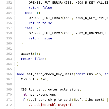
      OPENSSL_PUT_ERROR
(
X509
,
 X509_R_KEY_VALUES
return
false
;
case
-
1
:
      OPENSSL_PUT_ERROR
(
X509
,
 X509_R_KEY_TYPE_M
return
false
;
case
-
2
:
      OPENSSL_PUT_ERROR
(
X509
,
 X509_R_UNKNOWN_KE
return
false
;
}
  assert
(
0
);
return
false
;
}
bool
 ssl_cert_check_key_usage
(
const
 CBS 
*
in
,
en
  CBS buf 
=
*
in
;
  CBS tbs_cert
,
 outer_extensions
;
int
 has_extensions
;
if
(!
ssl_cert_skip_to_spki
(&
buf
,
&
tbs_cert
)
|
// subjectPublicKeyInfo