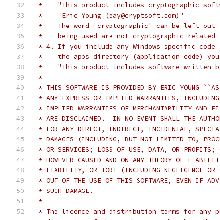
 *    "This product includes cryptographic soft
 *     Eric Young (eay@cryptsoft.com)"
 *    The word 'cryptographic' can be left out 
 *    being used are not cryptographic related 
 * 4. If you include any Windows specific code 
 *    the apps directory (application code) you
 *    "This product includes software written b
 *
 * THIS SOFTWARE IS PROVIDED BY ERIC YOUNG ``AS
 * ANY EXPRESS OR IMPLIED WARRANTIES, INCLUDING
 * IMPLIED WARRANTIES OF MERCHANTABILITY AND FI
 * ARE DISCLAIMED.  IN NO EVENT SHALL THE AUTHO
 * FOR ANY DIRECT, INDIRECT, INCIDENTAL, SPECIA
 * DAMAGES (INCLUDING, BUT NOT LIMITED TO, PROC
 * OR SERVICES; LOSS OF USE, DATA, OR PROFITS; 
 * HOWEVER CAUSED AND ON ANY THEORY OF LIABILIT
 * LIABILITY, OR TORT (INCLUDING NEGLIGENCE OR 
 * OUT OF THE USE OF THIS SOFTWARE, EVEN IF ADV
 * SUCH DAMAGE.
 *
 * The licence and distribution terms for any p