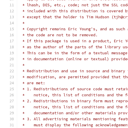
 * lhash, DES, etc., code; not just the SSL cod
 * included with this distribution is covered b
 * except that the holder is Tim Hudson (tjh@cr
 *
 * Copyright remains Eric Young's, and as such 
 * the code are not to be removed.
 * If this package is used in a product, Eric Y
 * as the author of the parts of the library us
 * This can be in the form of a textual message
 * in documentation (online or textual) provide
 *
 * Redistribution and use in source and binary 
 * modification, are permitted provided that th
 * are met:
 * 1. Redistributions of source code must retai
 *    notice, this list of conditions and the f
 * 2. Redistributions in binary form must repro
 *    notice, this list of conditions and the f
 *    documentation and/or other materials prov
 * 3. All advertising materials mentioning feat
 *    must display the following acknowledgemen