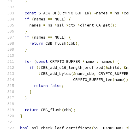
}
const
 STACK_OF
(
CRYPTO_BUFFER
)
*
names 
=
 hs
->
co
if
(
names 
==
 NULL
)
{
    names 
=
 hs
->
ssl
->
ctx
->
client_CA
.
get
();
}
if
(
names 
==
 NULL
)
{
return
 CBB_flush
(
cbb
);
}
for
(
const
 CRYPTO_BUFFER 
*
name 
:
 names
)
{
if
(!
CBB_add_u16_length_prefixed
(&
child
,
&
n
!
CBB_add_bytes
(&
name_cbb
,
 CRYPTO_BUFFER
                       CRYPTO_BUFFER_len
(
name
))
return
false
;
}
}
return
 CBB_flush
(
cbb
);
}
bool
 ssl_check_leaf_certificate
(
SSL_HANDSHAKE 
*