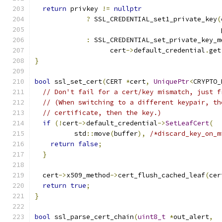
return
 privkey 
!=
nullptr
?
 SSL_CREDENTIAL_set1_private_key
(
                                               
:
 SSL_CREDENTIAL_set_private_key_m
                   cert
->
default_credential
.
get
}
bool
 ssl_set_cert
(
CERT 
*
cert
,
UniquePtr
<
CRYPTO_
// Don't fail for a cert/key mismatch, just f
// (When switching to a different keypair, th
// certificate, then the key.)
if
(!
cert
->
default_credential
->
SetLeafCert
(
          std
::
move
(
buffer
),
/*discard_key_on_m
return
false
;
}
  cert
->
x509_method
->
cert_flush_cached_leaf
(
cer
return
true
;
}
bool
 ssl_parse_cert_chain
(
uint8_t
*
out_alert
,