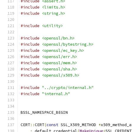
#include
<assert.h>
#include
<limits.h>
#include
<string.h>
#include
<utility>
#include
<openssl/bn.h>
#include
<openssl/bytestring.h>
#include
<openssl/ec_key.h>
#include
<openssl/err.h>
#include
<openssl/mem.h>
#include
<openssl/sha.h>
#include
<openssl/x509.h>
#include
"../crypto/internal.h"
#include
"internal.h"
BSSL_NAMESPACE_BEGIN
CERT
::
CERT
(
const
 SSL_X509_METHOD 
*
x509_method_a
:
 default_credential
(
MakeUnique
<
SSL_CREDENT