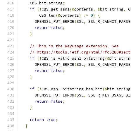
    CBS bit_string
;
if
(!
CBS_get_asn1
(&
contents
,
&
bit_string
,
 C
        CBS_len
(&
contents
)
!=
0
)
{
      OPENSSL_PUT_ERROR
(
SSL
,
 SSL_R_CANNOT_PARSE
return
false
;
}
// This is the KeyUsage extension. See
// https://tools.ietf.org/html/rfc5280#sect
if
(!
CBS_is_valid_asn1_bitstring
(&
bit_strin
      OPENSSL_PUT_ERROR
(
SSL
,
 SSL_R_CANNOT_PARSE
return
false
;
}
if
(!
CBS_asn1_bitstring_has_bit
(&
bit_string
      OPENSSL_PUT_ERROR
(
SSL
,
 SSL_R_KEY_USAGE_BI
return
false
;
}
return
true
;
}