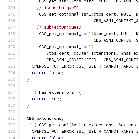
!
CBS_get_asn1
(&
tbs_cert
,
 NULL
,
 CBS_ASN1_S
// issuerUniqueID
!
CBS_get_optional_asn1
(&
tbs_cert
,
 NULL
,
 N
                             CBS_ASN1_CONTEXT_S
// subjectUniqueID
!
CBS_get_optional_asn1
(&
tbs_cert
,
 NULL
,
 N
                             CBS_ASN1_CONTEXT_S
!
CBS_get_optional_asn1
(
&
tbs_cert
,
&
outer_extensions
,
&
has_ex
          CBS_ASN1_CONSTRUCTED 
|
 CBS_ASN1_CONTE
    OPENSSL_PUT_ERROR
(
SSL
,
 SSL_R_CANNOT_PARSE_L
return
false
;
}
if
(!
has_extensions
)
{
return
true
;
}
  CBS extensions
;
if
(!
CBS_get_asn1
(&
outer_extensions
,
&
extensi
    OPENSSL_PUT_ERROR
(
SSL
,
 SSL_R_CANNOT_PARSE_L
return
false
;