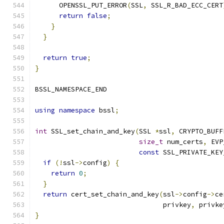
      OPENSSL_PUT_ERROR
(
SSL
,
 SSL_R_BAD_ECC_CERT
return
false
;
}
}
return
true
;
}
BSSL_NAMESPACE_END
using
namespace
 bssl
;
int
 SSL_set_chain_and_key
(
SSL 
*
ssl
,
 CRYPTO_BUFF
size_t
 num_certs
,
 EVP
const
 SSL_PRIVATE_KEY
if
(!
ssl
->
config
)
{
return
0
;
}
return
 cert_set_chain_and_key
(
ssl
->
config
->
ce
                                privkey
,
 privke
}