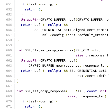
if
(!
ssl
->
config
)
{
return
0
;
}
UniquePtr
<
CRYPTO_BUFFER
>
 buf
(
CRYPTO_BUFFER_ne
return
 buf 
!=
nullptr
&&
         SSL_CREDENTIAL_set1_signed_cert_timest
             ssl
->
config
->
cert
->
default_credent
}
int
 SSL_CTX_set_ocsp_response
(
SSL_CTX 
*
ctx
,
con
size_t
 response_l
UniquePtr
<
CRYPTO_BUFFER
>
 buf
(
      CRYPTO_BUFFER_new
(
response
,
 response_len
,
return
 buf 
!=
nullptr
&&
 SSL_CREDENTIAL_set1_
                               ctx
->
cert
->
defau
}
int
 SSL_set_ocsp_response
(
SSL 
*
ssl
,
const
uint8
size_t
 response_len
)
if
(!
ssl
->
config
)
{
return
0
;