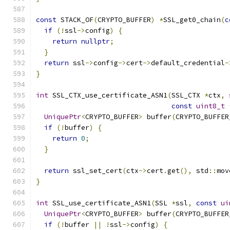
const
 STACK_OF
(
CRYPTO_BUFFER
)
*
SSL_get0_chain
(
c
if
(!
ssl
->
config
)
{
return
nullptr
;
}
return
 ssl
->
config
->
cert
->
default_credential
-
}
int
 SSL_CTX_use_certificate_ASN1
(
SSL_CTX 
*
ctx
,
const
uint8_t
UniquePtr
<
CRYPTO_BUFFER
>
 buffer
(
CRYPTO_BUFFER
if
(!
buffer
)
{
return
0
;
}
return
 ssl_set_cert
(
ctx
->
cert
.
get
(),
 std
::
mov
}
int
 SSL_use_certificate_ASN1
(
SSL 
*
ssl
,
const
ui
UniquePtr
<
CRYPTO_BUFFER
>
 buffer
(
CRYPTO_BUFFER
if
(!
buffer 
||
!
ssl
->
config
)
{