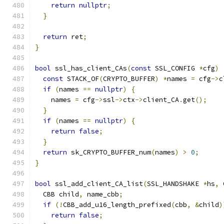
return
nullptr
;
}
return
 ret
;
}
bool
 ssl_has_client_CAs
(
const
 SSL_CONFIG 
*
cfg
)
const
 STACK_OF
(
CRYPTO_BUFFER
)
*
names 
=
 cfg
->
c
if
(
names 
==
nullptr
)
{
    names 
=
 cfg
->
ssl
->
ctx
->
client_CA
.
get
();
}
if
(
names 
==
nullptr
)
{
return
false
;
}
return
 sk_CRYPTO_BUFFER_num
(
names
)
>
0
;
}
bool
 ssl_add_client_CA_list
(
SSL_HANDSHAKE 
*
hs
,
 
  CBB child
,
 name_cbb
;
if
(!
CBB_add_u16_length_prefixed
(
cbb
,
&
child
)
return
false
;