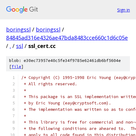
Sign in
boringssl
/
boringssl
/
84845ad316e4326ae47bda8483cce660c1d6c05e
/
.
/
ssl
/
ssl_cert.cc
blob: e30ec73957e40c5fe34f9785e62461db6bf5604e
[
file
]
/* Copyright (C) 1995-1998 Eric Young (eay@cryp
 * All rights reserved.
 *
 * This package is an SSL implementation writte
 * by Eric Young (eay@cryptsoft.com).
 * The implementation was written so as to conf
 *
 * This library is free for commercial and non-
 * the following conditions are aheared to.  Th
 * apply to all code found in this distribution