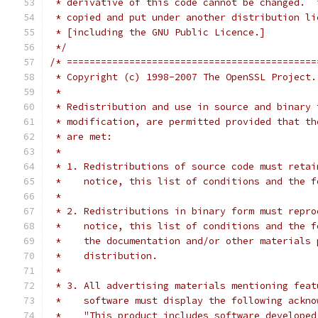
 * derivative of this code cannot be changed.  
 * copied and put under another distribution li
 * [including the GNU Public Licence.]
 */
/* ============================================
 * Copyright (c) 1998-2007 The OpenSSL Project.
 *
 * Redistribution and use in source and binary 
 * modification, are permitted provided that th
 * are met:
 *
 * 1. Redistributions of source code must retai
 *    notice, this list of conditions and the f
 *
 * 2. Redistributions in binary form must repro
 *    notice, this list of conditions and the f
 *    the documentation and/or other materials 
 *    distribution.
 *
 * 3. All advertising materials mentioning feat
 *    software must display the following ackno
 *    "This product includes software developed