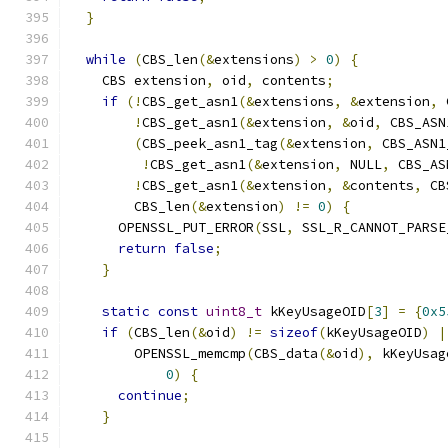
}
while
(
CBS_len
(&
extensions
)
>
0
)
{
    CBS extension
,
 oid
,
 contents
;
if
(!
CBS_get_asn1
(&
extensions
,
&
extension
,
 
!
CBS_get_asn1
(&
extension
,
&
oid
,
 CBS_ASN
(
CBS_peek_asn1_tag
(&
extension
,
 CBS_ASN1
!
CBS_get_asn1
(&
extension
,
 NULL
,
 CBS_AS
!
CBS_get_asn1
(&
extension
,
&
contents
,
 CB
        CBS_len
(&
extension
)
!=
0
)
{
      OPENSSL_PUT_ERROR
(
SSL
,
 SSL_R_CANNOT_PARSE
return
false
;
}
static
const
uint8_t
 kKeyUsageOID
[
3
]
=
{
0x5
if
(
CBS_len
(&
oid
)
!=
sizeof
(
kKeyUsageOID
)
|
        OPENSSL_memcmp
(
CBS_data
(&
oid
),
 kKeyUsag
0
)
{
continue
;
}