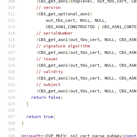
!
CBS_get_asn1
(&
toplevel
,
 out_tbs_cert
,
 CB
// version
!
CBS_get_optional_asn1
(
          out_tbs_cert
,
 NULL
,
 NULL
,
          CBS_ASN1_CONSTRUCTED 
|
 CBS_ASN1_CONTE
// serialNumber
!
CBS_get_asn1
(
out_tbs_cert
,
 NULL
,
 CBS_ASN
// signature algorithm
!
CBS_get_asn1
(
out_tbs_cert
,
 NULL
,
 CBS_ASN
// issuer
!
CBS_get_asn1
(
out_tbs_cert
,
 NULL
,
 CBS_ASN
// validity
!
CBS_get_asn1
(
out_tbs_cert
,
 NULL
,
 CBS_ASN
// subject
!
CBS_get_asn1
(
out_tbs_cert
,
 NULL
,
 CBS_ASN
return
false
;
}
return
true
;
}
UniquePtr
<
EVP_PKEY
>
 ssl_cert_parse_pubkey
(
const