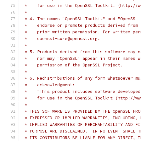
 *    for use in the OpenSSL Toolkit. (http://w
 *
 * 4. The names "OpenSSL Toolkit" and "OpenSSL 
 *    endorse or promote products derived from 
 *    prior written permission. For written per
 *    openssl-core@openssl.org.
 *
 * 5. Products derived from this software may n
 *    nor may "OpenSSL" appear in their names w
 *    permission of the OpenSSL Project.
 *
 * 6. Redistributions of any form whatsoever mu
 *    acknowledgment:
 *    "This product includes software developed
 *    for use in the OpenSSL Toolkit (http://ww
 *
 * THIS SOFTWARE IS PROVIDED BY THE OpenSSL PRO
 * EXPRESSED OR IMPLIED WARRANTIES, INCLUDING, 
 * IMPLIED WARRANTIES OF MERCHANTABILITY AND FI
 * PURPOSE ARE DISCLAIMED.  IN NO EVENT SHALL T
 * ITS CONTRIBUTORS BE LIABLE FOR ANY DIRECT, I