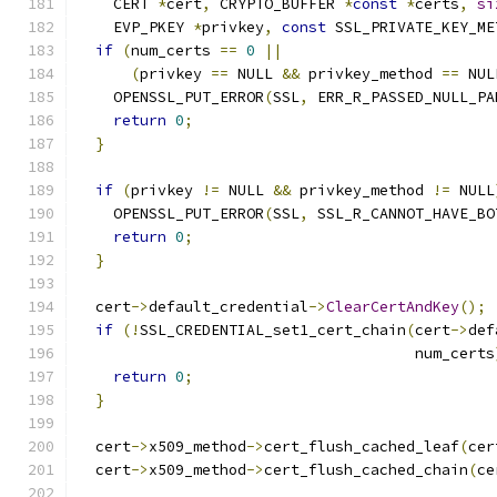
    CERT 
*
cert
,
 CRYPTO_BUFFER 
*
const
*
certs
,
si
    EVP_PKEY 
*
privkey
,
const
 SSL_PRIVATE_KEY_ME
if
(
num_certs 
==
0
||
(
privkey 
==
 NULL 
&&
 privkey_method 
==
 NUL
    OPENSSL_PUT_ERROR
(
SSL
,
 ERR_R_PASSED_NULL_PA
return
0
;
}
if
(
privkey 
!=
 NULL 
&&
 privkey_method 
!=
 NULL
    OPENSSL_PUT_ERROR
(
SSL
,
 SSL_R_CANNOT_HAVE_BO
return
0
;
}
  cert
->
default_credential
->
ClearCertAndKey
();
if
(!
SSL_CREDENTIAL_set1_cert_chain
(
cert
->
def
                                      num_certs
return
0
;
}
  cert
->
x509_method
->
cert_flush_cached_leaf
(
cer
  cert
->
x509_method
->
cert_flush_cached_chain
(
ce