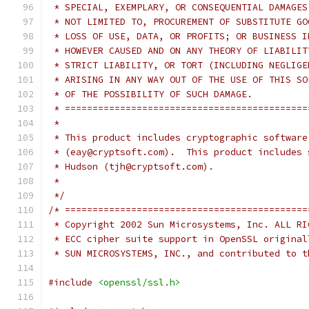
 * SPECIAL, EXEMPLARY, OR CONSEQUENTIAL DAMAGES
 * NOT LIMITED TO, PROCUREMENT OF SUBSTITUTE GO
 * LOSS OF USE, DATA, OR PROFITS; OR BUSINESS I
 * HOWEVER CAUSED AND ON ANY THEORY OF LIABILIT
 * STRICT LIABILITY, OR TORT (INCLUDING NEGLIGE
 * ARISING IN ANY WAY OUT OF THE USE OF THIS SO
 * OF THE POSSIBILITY OF SUCH DAMAGE.
 * ============================================
 *
 * This product includes cryptographic software
 * (eay@cryptsoft.com).  This product includes 
 * Hudson (tjh@cryptsoft.com).
 *
 */
/* ============================================
 * Copyright 2002 Sun Microsystems, Inc. ALL RI
 * ECC cipher suite support in OpenSSL original
 * SUN MICROSYSTEMS, INC., and contributed to t
#include
<openssl/ssl.h>