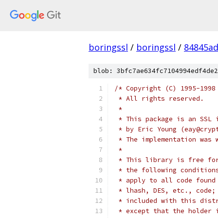
boringssl
/
boringssl
/
84845a
blob: 3bfc7ae634fc7104994edf4de2
/* Copyright (C) 1995-1998
 * All rights reserved.
 *
 * This package is an SSL 
 * by Eric Young (eay@cryp
 * The implementation was 
 *
 * This library is free fo
 * the following condition
 * apply to all code found
 * lhash, DES, etc., code;
 * included with this dist
 * except that the holder 