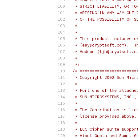
 * STRICT LIABILITY, OR TO
 * ARISING IN ANY WAY OUT 
 * OF THE POSSIBILITY OF S
 * =======================
 *
 * This product includes c
 * (eay@cryptsoft.com).  T
 * Hudson (tjh@cryptsoft.c
 *
 */
/* =======================
 * Copyright 2002 Sun Micr
 *
 * Portions of the attache
 * SUN MICROSYSTEMS, INC.,
 *
 * The Contribution is lic
 * license provided above.
 *
 * ECC cipher suite suppor
 * Vipul Gupta and Sumit G