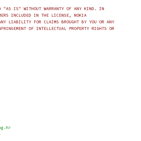
D "AS IS" WITHOUT WARRANTY OF ANY KIND. IN
MERS INCLUDED IN THE LICENSE, NOKIA
ANY LIABILITY FOR CLAIMS BROUGHT BY YOU OR ANY
NFRINGEMENT OF INTELLECTUAL PROPERTY RIGHTS OR
ng.h>
>