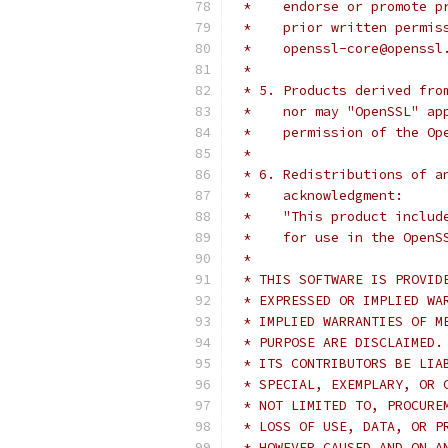
 *    endorse or promote p
 *    prior written permis
 *    openssl-core@openssl
 *
 * 5. Products derived fro
 *    nor may "OpenSSL" ap
 *    permission of the Op
 *
 * 6. Redistributions of a
 *    acknowledgment:
 *    "This product includ
 *    for use in the OpenS
 *
 * THIS SOFTWARE IS PROVID
 * EXPRESSED OR IMPLIED WA
 * IMPLIED WARRANTIES OF M
 * PURPOSE ARE DISCLAIMED.
 * ITS CONTRIBUTORS BE LIA
 * SPECIAL, EXEMPLARY, OR 
 * NOT LIMITED TO, PROCURE
 * LOSS OF USE, DATA, OR P
 * HOWEVER CAUSED AND ON A