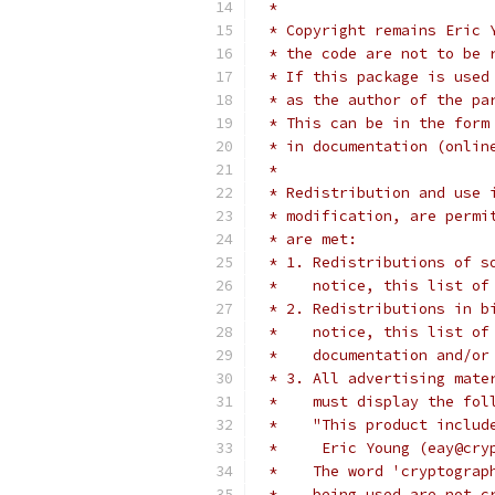
 *
 * Copyright remains Eric 
 * the code are not to be 
 * If this package is used
 * as the author of the pa
 * This can be in the form
 * in documentation (onlin
 *
 * Redistribution and use 
 * modification, are permi
 * are met:
 * 1. Redistributions of s
 *    notice, this list of
 * 2. Redistributions in b
 *    notice, this list of
 *    documentation and/or
 * 3. All advertising mate
 *    must display the fol
 *    "This product includ
 *     Eric Young (eay@cry
 *    The word 'cryptograp
 *    being used are not c