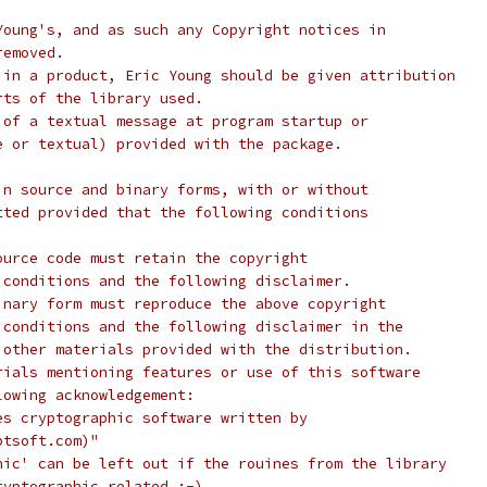
Young's, and as such any Copyright notices in
removed.
 in a product, Eric Young should be given attribution
rts of the library used.
 of a textual message at program startup or
e or textual) provided with the package.
in source and binary forms, with or without
tted provided that the following conditions
ource code must retain the copyright
 conditions and the following disclaimer.
inary form must reproduce the above copyright
 conditions and the following disclaimer in the
 other materials provided with the distribution.
rials mentioning features or use of this software
lowing acknowledgement:
es cryptographic software written by
ptsoft.com)"
hic' can be left out if the rouines from the library
ryptographic related :-).