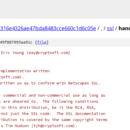
d316e4326ae47bda8483cce660c1d6c05e
/
.
/
ssl
/
hand
49f887095aa91c [
file
]
 Eric Young (eay@cryptsoft.com)
implementation written
tsoft.com).
written so as to conform with Netscapes SSL.
r commercial and non-commercial use as long as
s are aheared to.  The following conditions
 in this distribution, be it the RC4, RSA,
 not just the SSL code.  The SSL documentation
ribution is covered by the same copyright terms
is Tim Hudson (tjh@cryptsoft.com).