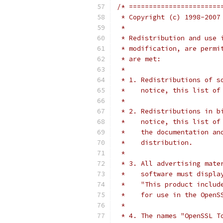
/* =======================
 * Copyright (c) 1998-2007
 *
 * Redistribution and use 
 * modification, are permi
 * are met:
 *
 * 1. Redistributions of s
 *    notice, this list of
 *
 * 2. Redistributions in b
 *    notice, this list of
 *    the documentation an
 *    distribution.
 *
 * 3. All advertising mate
 *    software must displa
 *    "This product includ
 *    for use in the OpenS
 *
 * 4. The names "OpenSSL T