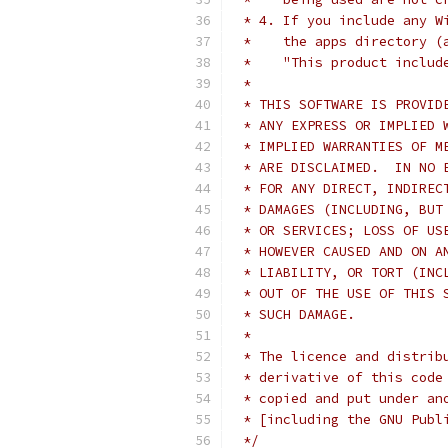
 * 4. If you include any W
 *    the apps directory (
 *    "This product includ
 *
 * THIS SOFTWARE IS PROVID
 * ANY EXPRESS OR IMPLIED 
 * IMPLIED WARRANTIES OF M
 * ARE DISCLAIMED.  IN NO 
 * FOR ANY DIRECT, INDIREC
 * DAMAGES (INCLUDING, BUT
 * OR SERVICES; LOSS OF US
 * HOWEVER CAUSED AND ON A
 * LIABILITY, OR TORT (INC
 * OUT OF THE USE OF THIS 
 * SUCH DAMAGE.
 *
 * The licence and distrib
 * derivative of this code
 * copied and put under an
 * [including the GNU Publ
 */