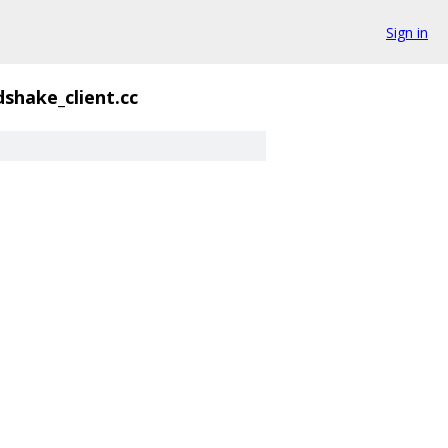
Sign in
shake_client.cc