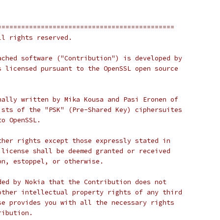
=============================================
ll rights reserved.
ached software ("Contribution") is developed by
s licensed pursuant to the OpenSSL open source
nally written by Mika Kousa and Pasi Eronen of
ists of the "PSK" (Pre-Shared Key) ciphersuites
to OpenSSL.
ther rights except those expressly stated in
 license shall be deemed granted or received
on, estoppel, or otherwise.
ded by Nokia that the Contribution does not
other intellectual property rights of any third
se provides you with all the necessary rights
ribution.