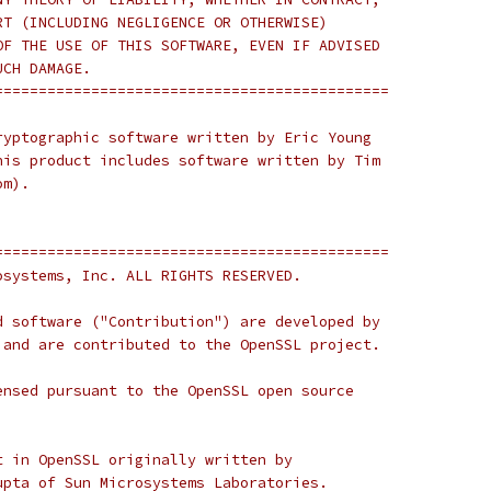
RT (INCLUDING NEGLIGENCE OR OTHERWISE)
OF THE USE OF THIS SOFTWARE, EVEN IF ADVISED
UCH DAMAGE.
=============================================
ryptographic software written by Eric Young
his product includes software written by Tim
om).
=============================================
osystems, Inc. ALL RIGHTS RESERVED.
d software ("Contribution") are developed by
 and are contributed to the OpenSSL project.
ensed pursuant to the OpenSSL open source
t in OpenSSL originally written by
upta of Sun Microsystems Laboratories.