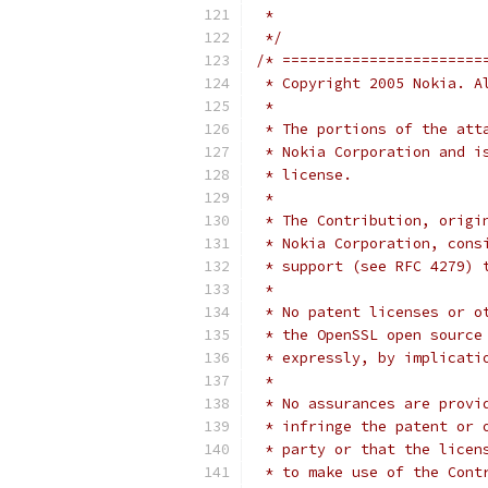
 *
 */
/* =======================
 * Copyright 2005 Nokia. A
 *
 * The portions of the att
 * Nokia Corporation and i
 * license.
 *
 * The Contribution, origi
 * Nokia Corporation, cons
 * support (see RFC 4279) 
 *
 * No patent licenses or o
 * the OpenSSL open source
 * expressly, by implicati
 *
 * No assurances are provi
 * infringe the patent or 
 * party or that the licen
 * to make use of the Cont