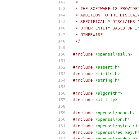
 *
 * THE SOFTWARE IS PROVIDE
 * ADDITION TO THE DISCLAI
 * SPECIFICALLY DISCLAIMS 
 * OTHER ENTITY BASED ON I
 * OTHERWISE.
 */
#include
<openssl/ssl.h>
#include
<assert.h>
#include
<limits.h>
#include
<string.h>
#include
<algorithm>
#include
<utility>
#include
<openssl/aead.h>
#include
<openssl/bn.h>
#include
<openssl/bytestri
#include
<openssl/ec_key.h
#include
<openssl/ecdsa.h>