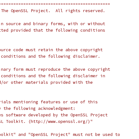
=============================================
 The OpenSSL Project.  All rights reserved.
in source and binary forms, with or without
tted provided that the following conditions
ource code must retain the above copyright
 conditions and the following disclaimer.
inary form must reproduce the above copyright
 conditions and the following disclaimer in
d/or other materials provided with the
rials mentioning features or use of this
y the following acknowledgment:
es software developed by the OpenSSL Project
SL Toolkit. (http://www.openssl.org/)"
oolkit" and "OpenSSL Project" must not be used to