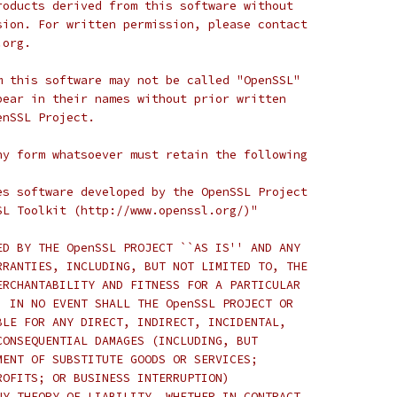
roducts derived from this software without
sion. For written permission, please contact
.org.
m this software may not be called "OpenSSL"
pear in their names without prior written
enSSL Project.
ny form whatsoever must retain the following
es software developed by the OpenSSL Project
SL Toolkit (http://www.openssl.org/)"
ED BY THE OpenSSL PROJECT ``AS IS'' AND ANY
RRANTIES, INCLUDING, BUT NOT LIMITED TO, THE
ERCHANTABILITY AND FITNESS FOR A PARTICULAR
  IN NO EVENT SHALL THE OpenSSL PROJECT OR
BLE FOR ANY DIRECT, INDIRECT, INCIDENTAL,
CONSEQUENTIAL DAMAGES (INCLUDING, BUT
MENT OF SUBSTITUTE GOODS OR SERVICES;
ROFITS; OR BUSINESS INTERRUPTION)
NY THEORY OF LIABILITY, WHETHER IN CONTRACT,