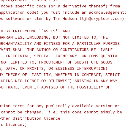
indows specific code (or a derivative thereof) from
application code) you must include an acknowledgement:
es software written by Tim Hudson (tjh@cryptsoft.com)"
ED BY ERIC YOUNG ``AS IS'' AND
WARRANTIES, INCLUDING, BUT NOT LIMITED TO, THE
ERCHANTABILITY AND FITNESS FOR A PARTICULAR PURPOSE
EVENT SHALL THE AUTHOR OR CONTRIBUTORS BE LIABLE
T, INCIDENTAL, SPECIAL, EXEMPLARY, OR CONSEQUENTIAL
 NOT LIMITED TO, PROCUREMENT OF SUBSTITUTE GOODS
E, DATA, OR PROFITS; OR BUSINESS INTERRUPTION)
NY THEORY OF LIABILITY, WHETHER IN CONTRACT, STRICT
LUDING NEGLIGENCE OR OTHERWISE) ARISING IN ANY WAY
SOFTWARE, EVEN IF ADVISED OF THE POSSIBILITY OF
ution terms for any publically available version or
 cannot be changed.  i.e. this code cannot simply be
other distribution licence
ic Licence.]