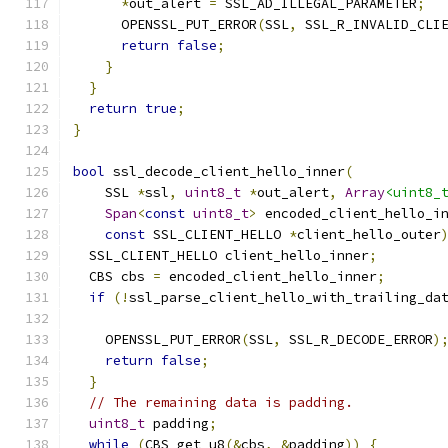
*
out_alert 
=
 SSL_AD_ILLEGAL_PARAMETER
;
      OPENSSL_PUT_ERROR
(
SSL
,
 SSL_R_INVALID_CLI
return
false
;
}
}
return
true
;
}
bool
 ssl_decode_client_hello_inner
(
    SSL 
*
ssl
,
uint8_t
*
out_alert
,
Array
<uint8_
Span
<
const
uint8_t
>
 encoded_client_hello_i
const
 SSL_CLIENT_HELLO 
*
client_hello_outer
  SSL_CLIENT_HELLO client_hello_inner
;
  CBS cbs 
=
 encoded_client_hello_inner
;
if
(!
ssl_parse_client_hello_with_trailing_da
    OPENSSL_PUT_ERROR
(
SSL
,
 SSL_R_DECODE_ERROR
)
return
false
;
}
// The remaining data is padding.
uint8_t
 padding
;
while
(
CBS_get_u8
(&
cbs
,
&
padding
))
{