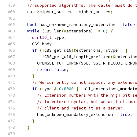
// supported algorithms. The caller must do 
  out
->
cipher_suites 
=
 cipher_suites
;
bool
 has_unknown_mandatory_extension 
=
false
while
(
CBS_len
(&
extensions
)
!=
0
)
{
uint16_t
 type
;
    CBS body
;
if
(!
CBS_get_u16
(&
extensions
,
&
type
)
||
!
CBS_get_u16_length_prefixed
(&
extensio
      OPENSSL_PUT_ERROR
(
SSL
,
 SSL_R_DECODE_ERRO
return
false
;
}
// We currently do not support any extensi
if
(
type 
&
0x8000
||
 all_extensions_mandat
// Extension numbers with the high bit s
// to enforce syntax, but we will ultima
// client and reject it as a server.
      has_unknown_mandatory_extension 
=
true
;
}
}