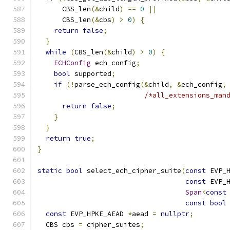
      CBS_len
(&
child
)
==
0
||
      CBS_len
(&
cbs
)
>
0
)
{
return
false
;
}
while
(
CBS_len
(&
child
)
>
0
)
{
ECHConfig
 ech_config
;
bool
 supported
;
if
(!
parse_ech_config
(&
child
,
&
ech_config
,
/*all_extensions_man
return
false
;
}
}
return
true
;
}
static
bool
 select_ech_cipher_suite
(
const
 EVP_
const
 EVP_
Span
<
const
const
bool
const
 EVP_HPKE_AEAD 
*
aead 
=
nullptr
;
  CBS cbs 
=
 cipher_suites
;