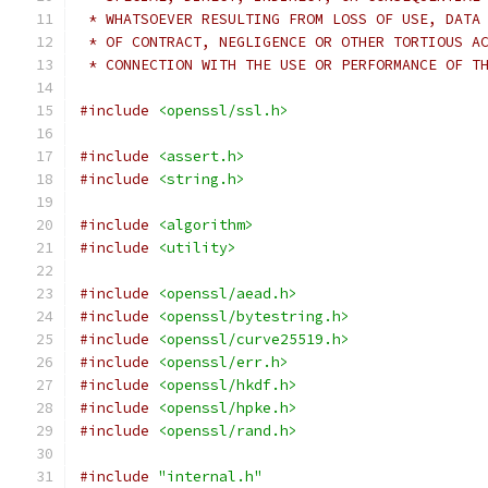
 * WHATSOEVER RESULTING FROM LOSS OF USE, DATA
 * OF CONTRACT, NEGLIGENCE OR OTHER TORTIOUS A
 * CONNECTION WITH THE USE OR PERFORMANCE OF T
#include
<openssl/ssl.h>
#include
<assert.h>
#include
<string.h>
#include
<algorithm>
#include
<utility>
#include
<openssl/aead.h>
#include
<openssl/bytestring.h>
#include
<openssl/curve25519.h>
#include
<openssl/err.h>
#include
<openssl/hkdf.h>
#include
<openssl/hpke.h>
#include
<openssl/rand.h>
#include
"internal.h"