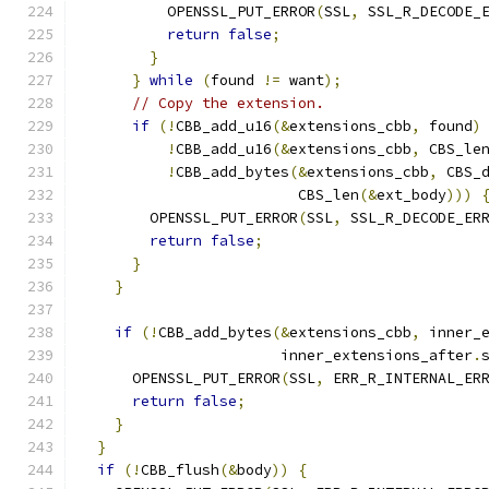
          OPENSSL_PUT_ERROR
(
SSL
,
 SSL_R_DECODE_
return
false
;
}
}
while
(
found 
!=
 want
);
// Copy the extension.
if
(!
CBB_add_u16
(&
extensions_cbb
,
 found
)
!
CBB_add_u16
(&
extensions_cbb
,
 CBS_le
!
CBB_add_bytes
(&
extensions_cbb
,
 CBS_
                         CBS_len
(&
ext_body
)))
        OPENSSL_PUT_ERROR
(
SSL
,
 SSL_R_DECODE_ER
return
false
;
}
}
if
(!
CBB_add_bytes
(&
extensions_cbb
,
 inner_
                       inner_extensions_after
.
      OPENSSL_PUT_ERROR
(
SSL
,
 ERR_R_INTERNAL_ER
return
false
;
}
}
if
(!
CBB_flush
(&
body
))
{