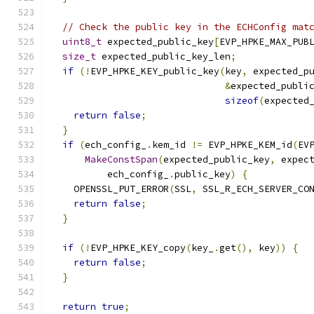
// Check the public key in the ECHConfig mat
uint8_t
 expected_public_key
[
EVP_HPKE_MAX_PUB
size_t
 expected_public_key_len
;
if
(!
EVP_HPKE_KEY_public_key
(
key
,
 expected_p
&
expected_publi
sizeof
(
expected
return
false
;
}
if
(
ech_config_
.
kem_id 
!=
 EVP_HPKE_KEM_id
(
EV
MakeConstSpan
(
expected_public_key
,
 expec
          ech_config_
.
public_key
)
{
    OPENSSL_PUT_ERROR
(
SSL
,
 SSL_R_ECH_SERVER_CO
return
false
;
}
if
(!
EVP_HPKE_KEY_copy
(
key_
.
get
(),
 key
))
{
return
false
;
}
return
true
;