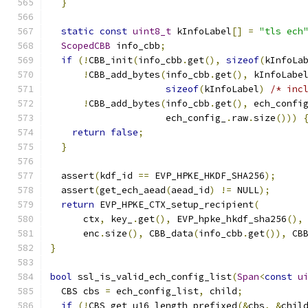
}
static
const
uint8_t
 kInfoLabel
[]
=
"tls ech
ScopedCBB
 info_cbb
;
if
(!
CBB_init
(
info_cbb
.
get
(),
sizeof
(
kInfoLa
!
CBB_add_bytes
(
info_cbb
.
get
(),
 kInfoLabe
sizeof
(
kInfoLabel
)
/* inc
!
CBB_add_bytes
(
info_cbb
.
get
(),
 ech_confi
                     ech_config_
.
raw
.
size
()))
return
false
;
}
  assert
(
kdf_id 
==
 EVP_HPKE_HKDF_SHA256
);
  assert
(
get_ech_aead
(
aead_id
)
!=
 NULL
);
return
 EVP_HPKE_CTX_setup_recipient
(
      ctx
,
 key_
.
get
(),
 EVP_hpke_hkdf_sha256
(),
      enc
.
size
(),
 CBB_data
(
info_cbb
.
get
()),
 CB
}
bool
 ssl_is_valid_ech_config_list
(
Span
<
const
u
  CBS cbs 
=
 ech_config_list
,
 child
;
if
(!
CBS_get_u16_length_prefixed
(&
cbs
,
&
chil