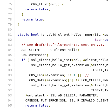
!
CBB_flush
(
out
))
{
return
false
;
}
return
true
;
}
static
bool
 is_valid_client_hello_inner
(
SSL 
*
s
Span
<
c
// See draft-ietf-tls-esni-13, section 7.1.
  SSL_CLIENT_HELLO client_hello
;
  CBS extension
;
if
(!
ssl_client_hello_init
(
ssl
,
&
client_hell
!
ssl_client_hello_get_extension
(&
client_
                                      TLSEXT_T
      CBS_len
(&
extension
)
!=
1
||
//
      CBS_data
(&
extension
)[
0
]
!=
 ECH_CLIENT_IN
!
ssl_client_hello_get_extension
(&
client_
                                      TLSEXT_T
*
out_alert 
=
 SSL_AD_ILLEGAL_PARAMETER
;
    OPENSSL_PUT_ERROR
(
SSL
,
 SSL_R_INVALID_CLIEN
return
false
;