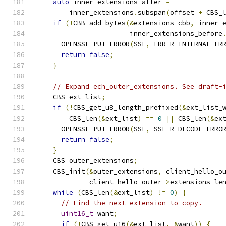
auto
 inner_extensions_after 
=
        inner_extensions
.
subspan
(
offset 
+
 CBS_
if
(!
CBB_add_bytes
(&
extensions_cbb
,
 inner_
                       inner_extensions_before
      OPENSSL_PUT_ERROR
(
SSL
,
 ERR_R_INTERNAL_ER
return
false
;
}
// Expand ech_outer_extensions. See draft-
    CBS ext_list
;
if
(!
CBS_get_u8_length_prefixed
(&
ext_list_
        CBS_len
(&
ext_list
)
==
0
||
 CBS_len
(&
ex
      OPENSSL_PUT_ERROR
(
SSL
,
 SSL_R_DECODE_ERRO
return
false
;
}
    CBS outer_extensions
;
    CBS_init
(&
outer_extensions
,
 client_hello_o
             client_hello_outer
->
extensions_le
while
(
CBS_len
(&
ext_list
)
!=
0
)
{
// Find the next extension to copy.
uint16_t
 want
;
if
(!
CBS_get_u16
(&
ext_list
,
&
want
))
{