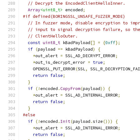
// Decrypt the EncodedClientHelloInner.
Array
<uint8_t>
 encoded
;
#if defined(BORINGSSL_UNSAFE_FUZZER_MODE)
// In fuzzer mode, disable encryption to imp
// input to signal decryption failure, so th
// ClientHelloOuter.
const
uint8_t
 kBadPayload
[]
=
{
0xff
};
if
(
payload 
==
 kBadPayload
)
{
*
out_alert 
=
 SSL_AD_DECRYPT_ERROR
;
*
out_is_decrypt_error 
=
true
;
    OPENSSL_PUT_ERROR
(
SSL
,
 SSL_R_DECRYPTION_FA
return
false
;
}
if
(!
encoded
.
CopyFrom
(
payload
))
{
*
out_alert 
=
 SSL_AD_INTERNAL_ERROR
;
return
false
;
}
#else
if
(!
encoded
.
Init
(
payload
.
size
()))
{
*
out_alert 
=
 SSL_AD_INTERNAL_ERROR
;
return
false
;