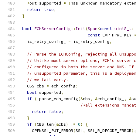
*
out_supported 
=
!
has_unknown_mandatory_exte
return
true
;
}
bool
ECHServerConfig
::
Init
(
Span
<
const
uint8_t
>
const
 EVP_HPKE_KEY 
  is_retry_config_ 
=
 is_retry_config
;
// Parse the ECHConfig, rejecting all unsupp
// Unlike most server options, ECH's server 
// configured in both the server and DNS. If
// unsupported parameter, this is a deployme
// we fail early.
  CBS cbs 
=
 ech_config
;
bool
 supported
;
if
(!
parse_ech_config
(&
cbs
,
&
ech_config_
,
&
s
/*all_extensions_manda
return
false
;
}
if
(
CBS_len
(&
cbs
)
!=
0
)
{
    OPENSSL_PUT_ERROR
(
SSL
,
 SSL_R_DECODE_ERROR
)