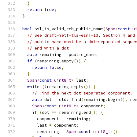
}
return
true
;
}
bool
 ssl_is_valid_ech_public_name
(
Span
<
const
u
// See draft-ietf-tls-esni-13, Section 4 and
// public name must be a dot-separated seque
// end with a dot.
auto
 remaining 
=
 public_name
;
if
(
remaining
.
empty
())
{
return
false
;
}
Span
<
const
uint8_t
>
 last
;
while
(!
remaining
.
empty
())
{
// Find the next dot-separated component.
auto
 dot 
=
 std
::
find
(
remaining
.
begin
(),
 re
Span
<
const
uint8_t
>
 component
;
if
(
dot 
==
 remaining
.
end
())
{
      component 
=
 remaining
;
      last 
=
 component
;
      remaining 
=
Span
<
const
uint8_t
>();