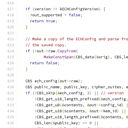
if
(
version 
!=
 kECHConfigVersion
)
{
*
out_supported 
=
false
;
return
true
;
}
// Make a copy of the ECHConfig and parse fr
// the saved copy.
if
(!
out
->
raw
.
CopyFrom
(
MakeConstSpan
(
CBS_data
(&
orig
),
 CBS_l
return
false
;
}
  CBS ech_config
(
out
->
raw
);
  CBS public_name
,
 public_key
,
 cipher_suites
,
 
if
(!
CBS_skip
(&
ech_config
,
2
)
||
// version
!
CBS_get_u16_length_prefixed
(&
ech_config
!
CBS_get_u8
(&
contents
,
&
out
->
config_id
)
!
CBS_get_u16
(&
contents
,
&
out
->
kem_id
)
||
!
CBS_get_u16_length_prefixed
(&
contents
,
      CBS_len
(&
public_key
)
==
0
||