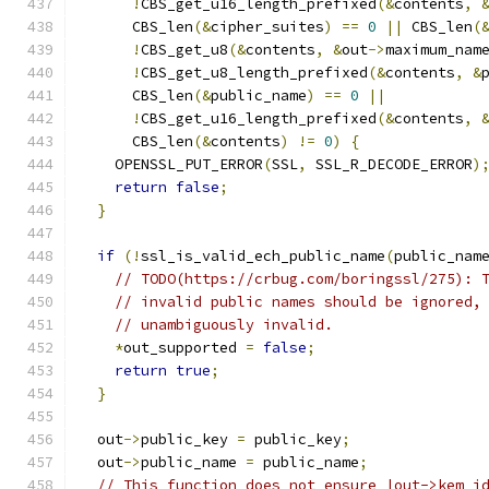
!
CBS_get_u16_length_prefixed
(&
contents
,
      CBS_len
(&
cipher_suites
)
==
0
||
 CBS_len
(
!
CBS_get_u8
(&
contents
,
&
out
->
maximum_nam
!
CBS_get_u8_length_prefixed
(&
contents
,
&
      CBS_len
(&
public_name
)
==
0
||
!
CBS_get_u16_length_prefixed
(&
contents
,
      CBS_len
(&
contents
)
!=
0
)
{
    OPENSSL_PUT_ERROR
(
SSL
,
 SSL_R_DECODE_ERROR
)
return
false
;
}
if
(!
ssl_is_valid_ech_public_name
(
public_nam
// TODO(https://crbug.com/boringssl/275): 
// invalid public names should be ignored,
// unambiguously invalid.
*
out_supported 
=
false
;
return
true
;
}
  out
->
public_key 
=
 public_key
;
  out
->
public_name 
=
 public_name
;
// This function does not ensure |out->kem_i