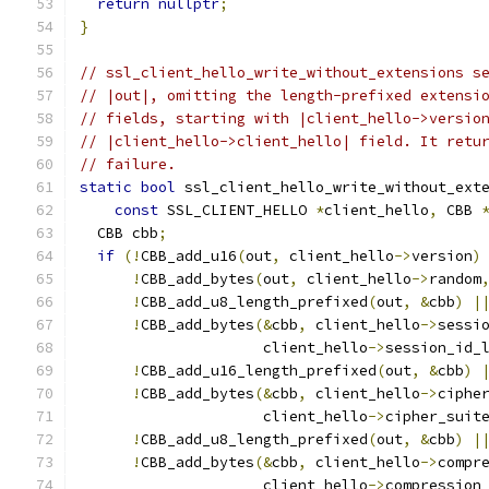
return
nullptr
;
}
// ssl_client_hello_write_without_extensions s
// |out|, omitting the length-prefixed extensi
// fields, starting with |client_hello->versio
// |client_hello->client_hello| field. It retu
// failure.
static
bool
 ssl_client_hello_write_without_ext
const
 SSL_CLIENT_HELLO 
*
client_hello
,
 CBB 
  CBB cbb
;
if
(!
CBB_add_u16
(
out
,
 client_hello
->
version
)
!
CBB_add_bytes
(
out
,
 client_hello
->
random
!
CBB_add_u8_length_prefixed
(
out
,
&
cbb
)
|
!
CBB_add_bytes
(&
cbb
,
 client_hello
->
sessi
                     client_hello
->
session_id_
!
CBB_add_u16_length_prefixed
(
out
,
&
cbb
)
!
CBB_add_bytes
(&
cbb
,
 client_hello
->
ciphe
                     client_hello
->
cipher_suit
!
CBB_add_u8_length_prefixed
(
out
,
&
cbb
)
|
!
CBB_add_bytes
(&
cbb
,
 client_hello
->
compr
                     client_hello
->
compression