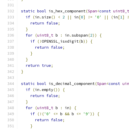
static
bool
 is_hex_component
(
Span
<
const
uint8_
if
(
in
.
size
()
<
2
||
 in
[
0
]
!=
'0'
||
(
in
[
1
]
return
false
;
}
for
(
uint8_t
 b 
:
 in
.
subspan
(
2
))
{
if
(!
OPENSSL_isxdigit
(
b
))
{
return
false
;
}
}
return
true
;
}
static
bool
 is_decimal_component
(
Span
<
const
ui
if
(
in
.
empty
())
{
return
false
;
}
for
(
uint8_t
 b 
:
 in
)
{
if
(!(
'0'
<=
 b 
&&
 b 
<=
'9'
))
{
return
false
;
}