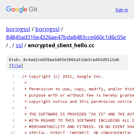
Sign in
boringssl
/
boringssl
/
84845ad316e4326ae47bda8483cce660c1d6c05e
/
.
/
ssl
/
encrypted_client_hello.cc
blob: 8c4a42ce838aa5d65e5063a31de3ced43d9213a0
[
file
]
/* Copyright (c) 2021, Google Inc.
 *
 * Permission to use, copy, modify, and/or dis
 * purpose with or without fee is hereby grant
 * copyright notice and this permission notice
 *
 * THE SOFTWARE IS PROVIDED "AS IS" AND THE AU
 * WITH REGARD TO THIS SOFTWARE INCLUDING ALL 
 * MERCHANTABILITY AND FITNESS. IN NO EVENT SH
 * SPECIAL, DIRECT, INDIRECT, OR CONSEQUENTIAL