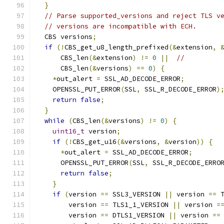
}
// Parse supported_versions and reject TLS v
// versions are incompatible with ECH.
  CBS versions
;
if
(!
CBS_get_u8_length_prefixed
(&
extension
,
      CBS_len
(&
extension
)
!=
0
||
//
      CBS_len
(&
versions
)
==
0
)
{
*
out_alert 
=
 SSL_AD_DECODE_ERROR
;
    OPENSSL_PUT_ERROR
(
SSL
,
 SSL_R_DECODE_ERROR
)
return
false
;
}
while
(
CBS_len
(&
versions
)
!=
0
)
{
uint16_t
 version
;
if
(!
CBS_get_u16
(&
versions
,
&
version
))
{
*
out_alert 
=
 SSL_AD_DECODE_ERROR
;
      OPENSSL_PUT_ERROR
(
SSL
,
 SSL_R_DECODE_ERRO
return
false
;
}
if
(
version 
==
 SSL3_VERSION 
||
 version 
==
 
        version 
==
 TLS1_1_VERSION 
||
 version 
=
        version 
==
 DTLS1_VERSION 
||
 version 
==