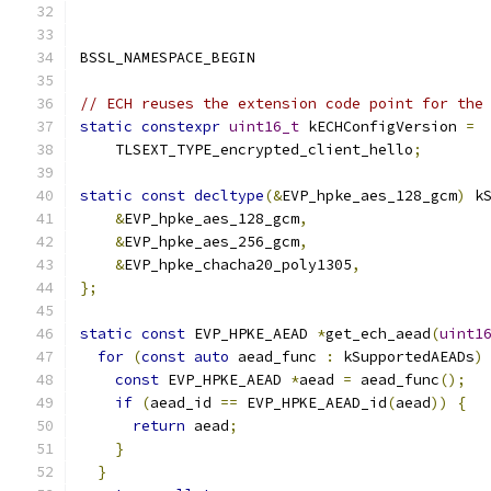
BSSL_NAMESPACE_BEGIN
// ECH reuses the extension code point for the
static
constexpr
uint16_t
 kECHConfigVersion 
=
    TLSEXT_TYPE_encrypted_client_hello
;
static
const
decltype
(&
EVP_hpke_aes_128_gcm
)
 k
&
EVP_hpke_aes_128_gcm
,
&
EVP_hpke_aes_256_gcm
,
&
EVP_hpke_chacha20_poly1305
,
};
static
const
 EVP_HPKE_AEAD 
*
get_ech_aead
(
uint1
for
(
const
auto
 aead_func 
:
 kSupportedAEADs
)
const
 EVP_HPKE_AEAD 
*
aead 
=
 aead_func
();
if
(
aead_id 
==
 EVP_HPKE_AEAD_id
(
aead
))
{
return
 aead
;
}
}