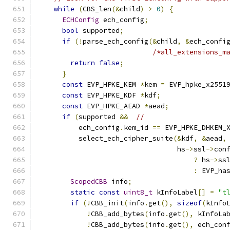
while
(
CBS_len
(&
child
)
>
0
)
{
ECHConfig
 ech_config
;
bool
 supported
;
if
(!
parse_ech_config
(&
child
,
&
ech_confi
/*all_extensions_m
return
false
;
}
const
 EVP_HPKE_KEM 
*
kem 
=
 EVP_hpke_x2551
const
 EVP_HPKE_KDF 
*
kdf
;
const
 EVP_HPKE_AEAD 
*
aead
;
if
(
supported 
&&
//
          ech_config
.
kem_id 
==
 EVP_HPKE_DHKEM_
          select_ech_cipher_suite
(&
kdf
,
&
aead
,
                                  hs
->
ssl
->
con
?
 hs
->
ss
:
 EVP_ha
ScopedCBB
 info
;
static
const
uint8_t
 kInfoLabel
[]
=
"t
if
(!
CBB_init
(
info
.
get
(),
sizeof
(
kInfo
!
CBB_add_bytes
(
info
.
get
(),
 kInfoLa
!
CBB_add_bytes
(
info
.
get
(),
 ech_con