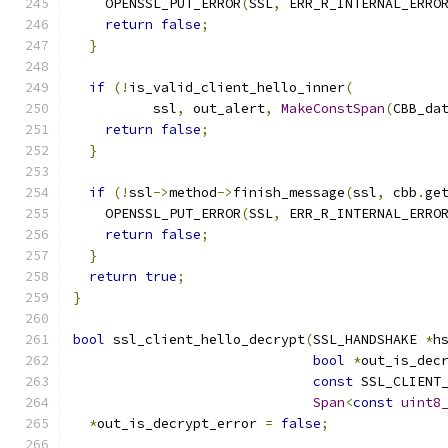
    OPENSSL_PUT_ERROR
(
SSL
,
 ERR_R_INTERNAL_ERRO
return
false
;
}
if
(!
is_valid_client_hello_inner
(
          ssl
,
 out_alert
,
MakeConstSpan
(
CBB_da
return
false
;
}
if
(!
ssl
->
method
->
finish_message
(
ssl
,
 cbb
.
ge
    OPENSSL_PUT_ERROR
(
SSL
,
 ERR_R_INTERNAL_ERRO
return
false
;
}
return
true
;
}
bool
 ssl_client_hello_decrypt
(
SSL_HANDSHAKE 
*
h
bool
*
out_is_dec
const
 SSL_CLIENT
Span
<
const
uint8
*
out_is_decrypt_error 
=
false
;