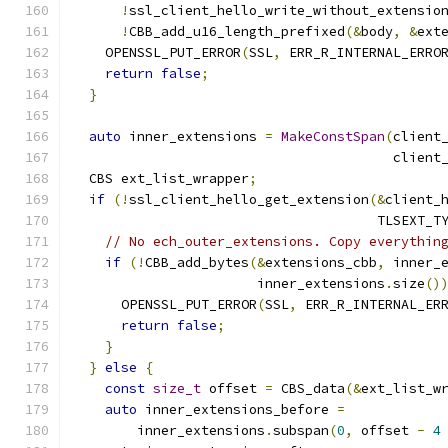
!
ssl_client_hello_write_without_extensio
!
CBB_add_u16_length_prefixed
(&
body
,
&
ext
    OPENSSL_PUT_ERROR
(
SSL
,
 ERR_R_INTERNAL_ERRO
return
false
;
}
auto
 inner_extensions 
=
MakeConstSpan
(
client
                                        client
  CBS ext_list_wrapper
;
if
(!
ssl_client_hello_get_extension
(&
client_
                                      TLSEXT_T
// No ech_outer_extensions. Copy everythin
if
(!
CBB_add_bytes
(&
extensions_cbb
,
 inner_
                       inner_extensions
.
size
()
      OPENSSL_PUT_ERROR
(
SSL
,
 ERR_R_INTERNAL_ER
return
false
;
}
}
else
{
const
size_t
 offset 
=
 CBS_data
(&
ext_list_w
auto
 inner_extensions_before 
=
        inner_extensions
.
subspan
(
0
,
 offset 
-
4