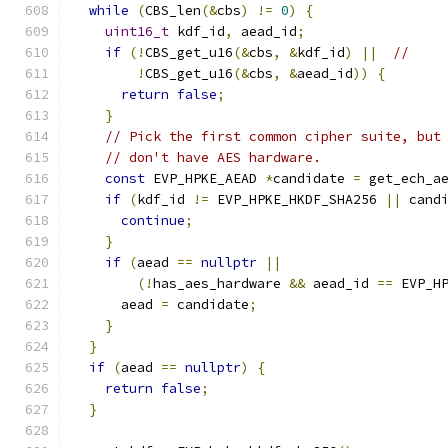
while
(
CBS_len
(&
cbs
)
!=
0
)
{
uint16_t
 kdf_id
,
 aead_id
;
if
(!
CBS_get_u16
(&
cbs
,
&
kdf_id
)
||
//
!
CBS_get_u16
(&
cbs
,
&
aead_id
))
{
return
false
;
}
// Pick the first common cipher suite, but
// don't have AES hardware.
const
 EVP_HPKE_AEAD 
*
candidate 
=
 get_ech_a
if
(
kdf_id 
!=
 EVP_HPKE_HKDF_SHA256 
||
 cand
continue
;
}
if
(
aead 
==
nullptr
||
(!
has_aes_hardware 
&&
 aead_id 
==
 EVP_H
      aead 
=
 candidate
;
}
}
if
(
aead 
==
nullptr
)
{
return
false
;
}