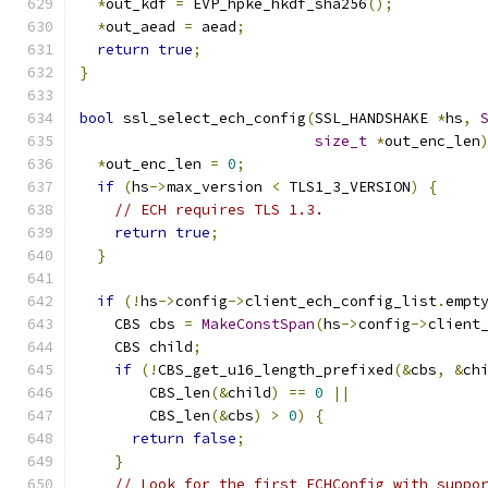
*
out_kdf 
=
 EVP_hpke_hkdf_sha256
();
*
out_aead 
=
 aead
;
return
true
;
}
bool
 ssl_select_ech_config
(
SSL_HANDSHAKE 
*
hs
,
size_t
*
out_enc_len
*
out_enc_len 
=
0
;
if
(
hs
->
max_version 
<
 TLS1_3_VERSION
)
{
// ECH requires TLS 1.3.
return
true
;
}
if
(!
hs
->
config
->
client_ech_config_list
.
empt
    CBS cbs 
=
MakeConstSpan
(
hs
->
config
->
client
    CBS child
;
if
(!
CBS_get_u16_length_prefixed
(&
cbs
,
&
ch
        CBS_len
(&
child
)
==
0
||
        CBS_len
(&
cbs
)
>
0
)
{
return
false
;
}
// Look for the first ECHConfig with suppo