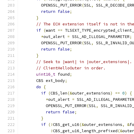
        OPENSSL_PUT_ERROR
(
SSL
,
 SSL_R_DECODE_ER
return
false
;
}
// The ECH extension itself is not in th
if
(
want 
==
 TLSEXT_TYPE_encrypted_client
*
out_alert 
=
 SSL_AD_ILLEGAL_PARAMETER
;
        OPENSSL_PUT_ERROR
(
SSL
,
 SSL_R_INVALID_O
return
false
;
}
// Seek to |want| in |outer_extensions|.
// ClientHelloOuter in order.
uint16_t
 found
;
      CBS ext_body
;
do
{
if
(
CBS_len
(&
outer_extensions
)
==
0
)
{
*
out_alert 
=
 SSL_AD_ILLEGAL_PARAMETE
          OPENSSL_PUT_ERROR
(
SSL
,
 SSL_R_INVALID
return
false
;
}
if
(!
CBS_get_u16
(&
outer_extensions
,
&
f
!
CBS_get_u16_length_prefixed
(&
oute