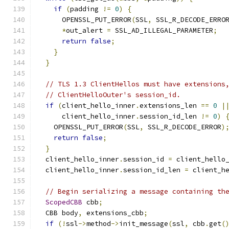
if
(
padding 
!=
0
)
{
      OPENSSL_PUT_ERROR
(
SSL
,
 SSL_R_DECODE_ERRO
*
out_alert 
=
 SSL_AD_ILLEGAL_PARAMETER
;
return
false
;
}
}
// TLS 1.3 ClientHellos must have extensions
// ClientHelloOuter's session_id.
if
(
client_hello_inner
.
extensions_len 
==
0
|
      client_hello_inner
.
session_id_len 
!=
0
)
    OPENSSL_PUT_ERROR
(
SSL
,
 SSL_R_DECODE_ERROR
)
return
false
;
}
  client_hello_inner
.
session_id 
=
 client_hello
  client_hello_inner
.
session_id_len 
=
 client_h
// Begin serializing a message containing th
ScopedCBB
 cbb
;
  CBB body
,
 extensions_cbb
;
if
(!
ssl
->
method
->
init_message
(
ssl
,
 cbb
.
get
(