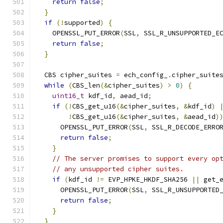
return
false
;
}
if
(!
supported
)
{
    OPENSSL_PUT_ERROR
(
SSL
,
 SSL_R_UNSUPPORTED_E
return
false
;
}
  CBS cipher_suites 
=
 ech_config_
.
cipher_suite
while
(
CBS_len
(&
cipher_suites
)
>
0
)
{
uint16_t
 kdf_id
,
 aead_id
;
if
(!
CBS_get_u16
(&
cipher_suites
,
&
kdf_id
)
!
CBS_get_u16
(&
cipher_suites
,
&
aead_id
)
      OPENSSL_PUT_ERROR
(
SSL
,
 SSL_R_DECODE_ERRO
return
false
;
}
// The server promises to support every op
// any unsupported cipher suites.
if
(
kdf_id 
!=
 EVP_HPKE_HKDF_SHA256 
||
 get_
      OPENSSL_PUT_ERROR
(
SSL
,
 SSL_R_UNSUPPORTED
return
false
;
}
}