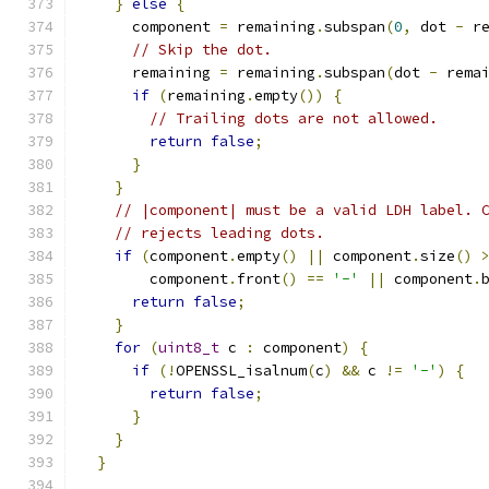
}
else
{
      component 
=
 remaining
.
subspan
(
0
,
 dot 
-
 r
// Skip the dot.
      remaining 
=
 remaining
.
subspan
(
dot 
-
 rema
if
(
remaining
.
empty
())
{
// Trailing dots are not allowed.
return
false
;
}
}
// |component| must be a valid LDH label. 
// rejects leading dots.
if
(
component
.
empty
()
||
 component
.
size
()
        component
.
front
()
==
'-'
||
 component
.
return
false
;
}
for
(
uint8_t
 c 
:
 component
)
{
if
(!
OPENSSL_isalnum
(
c
)
&&
 c 
!=
'-'
)
{
return
false
;
}
}
}