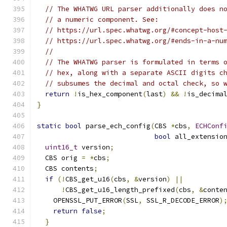
// The WHATWG URL parser additionally does n
// a numeric component. See:
// https://url.spec.whatwg.org/#concept-host
// https://url.spec.whatwg.org/#ends-in-a-nu
//
// The WHATWG parser is formulated in terms 
// hex, along with a separate ASCII digits c
// subsumes the decimal and octal check, so 
return
!
is_hex_component
(
last
)
&&
!
is_decima
}
static
bool
 parse_ech_config
(
CBS 
*
cbs
,
ECHConf
bool
 all_extensio
uint16_t
 version
;
  CBS orig 
=
*
cbs
;
  CBS contents
;
if
(!
CBS_get_u16
(
cbs
,
&
version
)
||
!
CBS_get_u16_length_prefixed
(
cbs
,
&
conte
    OPENSSL_PUT_ERROR
(
SSL
,
 SSL_R_DECODE_ERROR
)
return
false
;
}