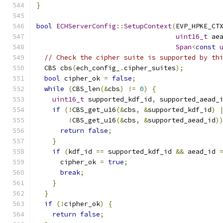
}
bool
ECHServerConfig
::
SetupContext
(
EVP_HPKE_CT
uint16_t
 ae
Span
<
const
// Check the cipher suite is supported by th
  CBS cbs
(
ech_config_
.
cipher_suites
);
bool
 cipher_ok 
=
false
;
while
(
CBS_len
(&
cbs
)
!=
0
)
{
uint16_t
 supported_kdf_id
,
 supported_aead_
if
(!
CBS_get_u16
(&
cbs
,
&
supported_kdf_id
)
!
CBS_get_u16
(&
cbs
,
&
supported_aead_id
)
return
false
;
}
if
(
kdf_id 
==
 supported_kdf_id 
&&
 aead_id 
      cipher_ok 
=
true
;
break
;
}
}
if
(!
cipher_ok
)
{
return
false
;