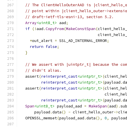
// The ClientHelloOuterAAD is |client_hello_
// point within |client_hello_outer->extensi
// draft-ietf-tls-esni-13, section 5.2.
Array
<uint8_t>
 aad
;
if
(!
aad
.
CopyFrom
(
MakeConstSpan
(
client_hello
                                  client_hello
*
out_alert 
=
 SSL_AD_INTERNAL_ERROR
;
return
false
;
}
// We assert with |uintptr_t| because the co
// didn't alias.
  assert
(
reinterpret_cast
<uintptr_t>
(
client_he
reinterpret_cast
<uintptr_t>
(
payload
.
d
  assert
(
reinterpret_cast
<uintptr_t>
(
client_he
                                     client_he
reinterpret_cast
<uintptr_t>
(
payload
.
d
Span
<uint8_t>
 payload_aad 
=
MakeSpan
(
aad
).
su
      payload
.
data
()
-
 client_hello_outer
->
cli
  OPENSSL_memset
(
payload_aad
.
data
(),
0
,
 payloa