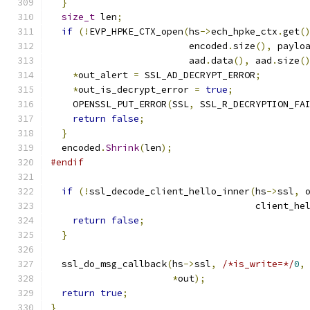
}
size_t
 len
;
if
(!
EVP_HPKE_CTX_open
(
hs
->
ech_hpke_ctx
.
get
(
                         encoded
.
size
(),
 paylo
                         aad
.
data
(),
 aad
.
size
(
*
out_alert 
=
 SSL_AD_DECRYPT_ERROR
;
*
out_is_decrypt_error 
=
true
;
    OPENSSL_PUT_ERROR
(
SSL
,
 SSL_R_DECRYPTION_FA
return
false
;
}
  encoded
.
Shrink
(
len
);
#endif
if
(!
ssl_decode_client_hello_inner
(
hs
->
ssl
,
 
                                     client_he
return
false
;
}
  ssl_do_msg_callback
(
hs
->
ssl
,
/*is_write=*/
0
,
*
out
);
return
true
;
}