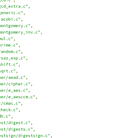
gcd_extra.c"
,
generic.c"
,
jacobi.c"
,
montgomery.c"
,
montgomery_inv.c"
,
mul.c"
,
prime.c"
,
random.c"
,
rsaz_exp.c"
,
shift.c"
,
sqrt.c"
,
her/aead.c"
,
her/cipher.c"
,
her/e_aes.c"
,
her/e_aesccm.c"
,
c/cmac.c"
,
check.c"
,
dh.c"
,
est/digest.c"
,
est/digests.c"
,
estsign/digestsign.c"
,