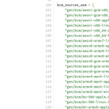
bcm_sources_asm 
=
[
"gen/bcm/aesni-gcm-x86
"gen/bcm/aesni-gcm-x86
"gen/bcm/aesni-x86-app
"gen/bcm/aesni-x86-lin
"gen/bcm/aesni-x86_64-
"gen/bcm/aesni-x86_64-
"gen/bcm/aesv8-armv7-l
"gen/bcm/aesv8-armv8-a
"gen/bcm/aesv8-armv8-l
"gen/bcm/aesv8-armv8-w
"gen/bcm/aesv8-gcm-arm
"gen/bcm/aesv8-gcm-arm
"gen/bcm/aesv8-gcm-arm
"gen/bcm/armv4-mont-li
"gen/bcm/armv8-mont-ap
"gen/bcm/armv8-mont-li
"gen/bcm/armv8-mont-wi
"gen/bcm/bn-586-apple.
"gen/bcm/bn-586-linux.
"gen/bcm/bn-armv8-appl