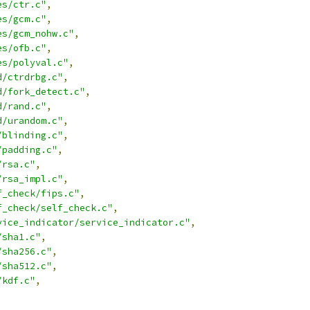
es/ctr.c"
,
es/gcm.c"
,
es/gcm_nohw.c"
,
es/ofb.c"
,
es/polyval.c"
,
d/ctrdrbg.c"
,
d/fork_detect.c"
,
d/rand.c"
,
d/urandom.c"
,
/blinding.c"
,
/padding.c"
,
/rsa.c"
,
/rsa_impl.c"
,
f_check/fips.c"
,
f_check/self_check.c"
,
vice_indicator/service_indicator.c"
,
/sha1.c"
,
/sha256.c"
,
/sha512.c"
,
/kdf.c"
,