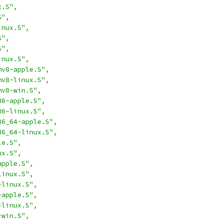
x.S"
,
S"
,
inux.S"
,
S"
,
S"
,
inux.S"
,
mv8-apple.S"
,
mv8-linux.S"
,
mv8-win.S"
,
86-apple.S"
,
86-linux.S"
,
86_64-apple.S"
,
86_64-linux.S"
,
le.S"
,
ux.S"
,
apple.S"
,
linux.S"
,
-linux.S"
,
-apple.S"
,
-linux.S"
,
-win.S"
,