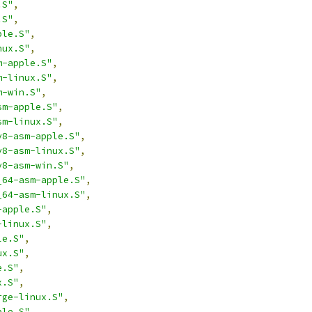
.S"
,
.S"
,
ple.S"
,
nux.S"
,
m-apple.S"
,
m-linux.S"
,
m-win.S"
,
sm-apple.S"
,
sm-linux.S"
,
v8-asm-apple.S"
,
v8-asm-linux.S"
,
v8-asm-win.S"
,
_64-asm-apple.S"
,
_64-asm-linux.S"
,
-apple.S"
,
-linux.S"
,
le.S"
,
ux.S"
,
e.S"
,
x.S"
,
rge-linux.S"
,
ple.S"
,