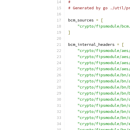
#
# Generated by go ./util/p
bcm_sources 
=
[
"crypto/fipsmodule/bcm
]
bcm_internal_headers 
=
[
"crypto/fipsmodule/aes
"crypto/fipsmodule/aes
"crypto/fipsmodule/aes
"crypto/fipsmodule/aes
"crypto/fipsmodule/bn/
"crypto/fipsmodule/bn/
"crypto/fipsmodule/bn/
"crypto/fipsmodule/bn/
"crypto/fipsmodule/bn/
"crypto/fipsmodule/bn/
"crypto/fipsmodule/bn/
"crypto/fipsmodule/bn/
"crypto/fipsmodule/bn/
"crypto/fipsmodule/bn/