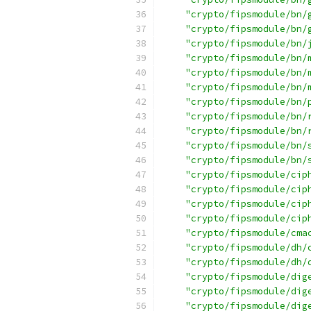
"crypto/fipsmodule/bn/
"crypto/fipsmodule/bn/
"crypto/fipsmodule/bn/
"crypto/fipsmodule/bn/
"crypto/fipsmodule/bn/
"crypto/fipsmodule/bn/
"crypto/fipsmodule/bn/
"crypto/fipsmodule/bn/
"crypto/fipsmodule/bn/
"crypto/fipsmodule/bn/
"crypto/fipsmodule/bn/
"crypto/fipsmodule/cip
"crypto/fipsmodule/cip
"crypto/fipsmodule/cip
"crypto/fipsmodule/cip
"crypto/fipsmodule/cma
"crypto/fipsmodule/dh/
"crypto/fipsmodule/dh/
"crypto/fipsmodule/dig
"crypto/fipsmodule/dig
"crypto/fipsmodule/dig