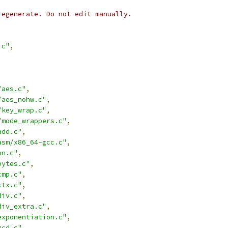
regenerate. Do not edit manually.
.c"
,
/aes.c"
,
/aes_nohw.c"
,
/key_wrap.c"
,
/mode_wrappers.c"
,
add.c"
,
asm/x86_64-gcc.c"
,
bn.c"
,
bytes.c"
,
cmp.c"
,
ctx.c"
,
div.c"
,
div_extra.c"
,
exponentiation.c"
,
gcd.c"
,