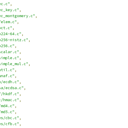
ec.c"
,
ec_key.c"
,
ec_montgomery.c"
,
felem.c"
,
oct.c"
,
p224-64.c"
,
p256-nistz.c"
,
p256.c"
,
scalar.c"
,
simple.c"
,
simple_mul.c"
,
util.c"
,
wnaf.c"
,
h/ecdh.c"
,
sa/ecdsa.c"
,
f/hkdf.c"
,
c/hmac.c"
,
/md4.c"
,
/md5.c"
,
es/cbc.c"
,
es/cfb.c"
,