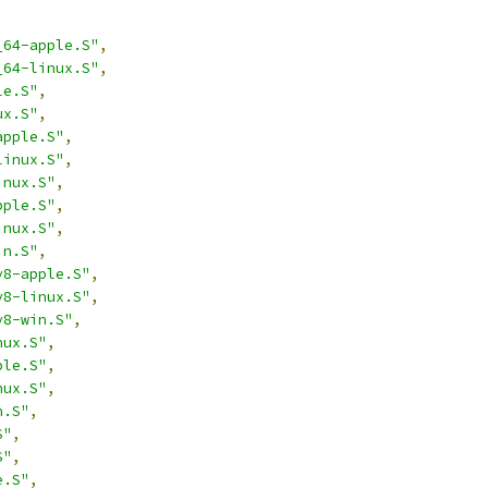
_64-apple.S"
,
_64-linux.S"
,
le.S"
,
ux.S"
,
apple.S"
,
linux.S"
,
inux.S"
,
pple.S"
,
inux.S"
,
in.S"
,
v8-apple.S"
,
v8-linux.S"
,
v8-win.S"
,
nux.S"
,
ple.S"
,
nux.S"
,
n.S"
,
S"
,
S"
,
e.S"
,