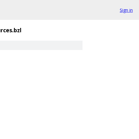
Sign in
rces.bzl