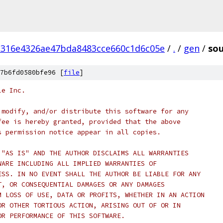
d316e4326ae47bda8483cce660c1d6c05e
/
.
/
gen
/
sou
7b6fd0580bfe96 [
file
]
le Inc.
 modify, and/or distribute this software for any
fee is hereby granted, provided that the above
s permission notice appear in all copies.
 "AS IS" AND THE AUTHOR DISCLAIMS ALL WARRANTIES
WARE INCLUDING ALL IMPLIED WARRANTIES OF
ESS. IN NO EVENT SHALL THE AUTHOR BE LIABLE FOR ANY
T, OR CONSEQUENTIAL DAMAGES OR ANY DAMAGES
M LOSS OF USE, DATA OR PROFITS, WHETHER IN AN ACTION
OR OTHER TORTIOUS ACTION, ARISING OUT OF OR IN
OR PERFORMANCE OF THIS SOFTWARE.