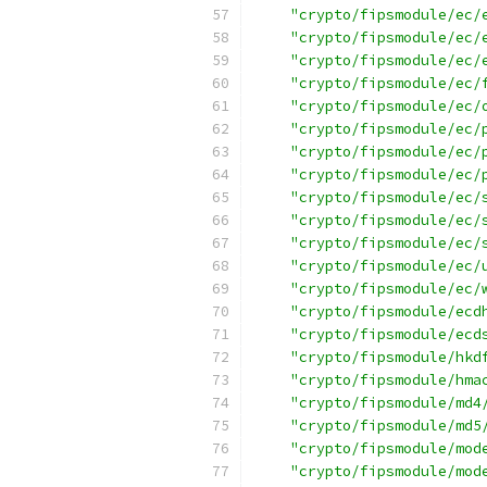
"crypto/fipsmodule/ec/
"crypto/fipsmodule/ec/
"crypto/fipsmodule/ec/
"crypto/fipsmodule/ec/
"crypto/fipsmodule/ec/
"crypto/fipsmodule/ec/
"crypto/fipsmodule/ec/
"crypto/fipsmodule/ec/
"crypto/fipsmodule/ec/
"crypto/fipsmodule/ec/
"crypto/fipsmodule/ec/
"crypto/fipsmodule/ec/
"crypto/fipsmodule/ec/
"crypto/fipsmodule/ecd
"crypto/fipsmodule/ecd
"crypto/fipsmodule/hkd
"crypto/fipsmodule/hma
"crypto/fipsmodule/md4
"crypto/fipsmodule/md5
"crypto/fipsmodule/mod
"crypto/fipsmodule/mod