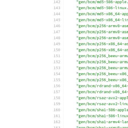
"gen/bcm/md5-586-apple
"gen/bcm/md5-586-linux
"gen/bcm/md5-x86_64-ap
"gen/bcm/md5-x86_64-li
"gen/bcm/p256-armv8-as
"gen/bcm/p256-armv8-as
"gen/bcm/p256-armv8-as
"gen/bcm/p256-x86_64-a
"gen/bcm/p256-x86_64-a
"gen/bcm/p256_beeu-arm
"gen/bcm/p256_beeu-arm
"gen/bcm/p256_beeu-arm
"gen/bcm/p256_beeu-x86
"gen/bcm/p256_beeu-x86
"gen/bcm/rdrand-x86_64
"gen/bcm/rdrand-x86_64
"gen/bcm/rsaz-avx2-app
"gen/bcm/rsaz-avx2-lin
"gen/bcm/sha1-586-appl
"gen/bcm/sha1-586-linu
"gen/bcm/sha1-armv4-la
"gen/bcm/sha1-armv8-ap