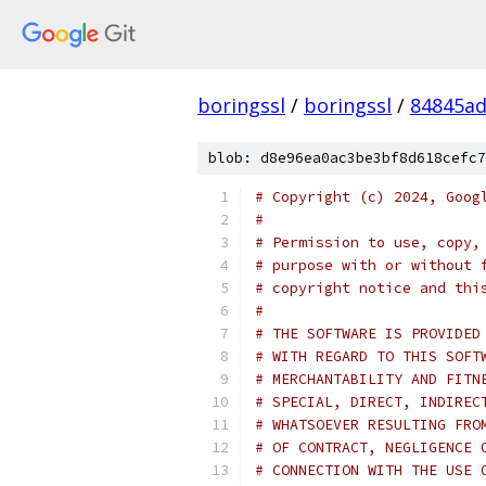
boringssl
/
boringssl
/
84845a
blob: d8e96ea0ac3be3bf8d618cefc7
# Copyright (c) 2024, Goog
#
# Permission to use, copy,
# purpose with or without 
# copyright notice and thi
#
# THE SOFTWARE IS PROVIDED
# WITH REGARD TO THIS SOFT
# MERCHANTABILITY AND FITN
# SPECIAL, DIRECT, INDIREC
# WHATSOEVER RESULTING FRO
# OF CONTRACT, NEGLIGENCE 
# CONNECTION WITH THE USE 