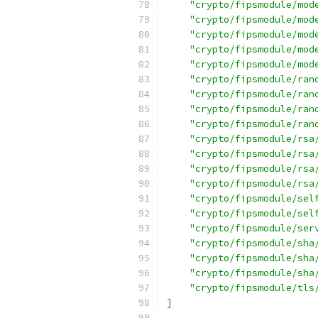
"crypto/fipsmodule/mod
"crypto/fipsmodule/mod
"crypto/fipsmodule/mod
"crypto/fipsmodule/mod
"crypto/fipsmodule/mod
"crypto/fipsmodule/ran
"crypto/fipsmodule/ran
"crypto/fipsmodule/ran
"crypto/fipsmodule/ran
"crypto/fipsmodule/rsa
"crypto/fipsmodule/rsa
"crypto/fipsmodule/rsa
"crypto/fipsmodule/rsa
"crypto/fipsmodule/sel
"crypto/fipsmodule/sel
"crypto/fipsmodule/ser
"crypto/fipsmodule/sha
"crypto/fipsmodule/sha
"crypto/fipsmodule/sha
"crypto/fipsmodule/tls
]