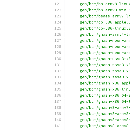
"gen/bcm/bn-armv8-linu
"gen/bcm/bn-armv8-win.
"gen/bcm/bsaes-armv7-l
"gen/bcm/co-586-apple.
"gen/bcm/co-586-linux.
"gen/bcm/ghash-armv4-l
"gen/bcm/ghash-neon-ar
"gen/bcm/ghash-neon-ar
"gen/bcm/ghash-neon-ar
"gen/bcm/ghash-ssse3-x
"gen/bcm/ghash-ssse3-x
"gen/bcm/ghash-ssse3-x
"gen/bcm/ghash-ssse3-x
"gen/bcm/ghash-x86-app
"gen/bcm/ghash-x86-lin
"gen/bcm/ghash-x86_64-
"gen/bcm/ghash-x86_64-
"gen/bcm/ghashv8-armv7
"gen/bcm/ghashv8-armv8
"gen/bcm/ghashv8-armv8
"gen/bcm/ghashv8-armv8