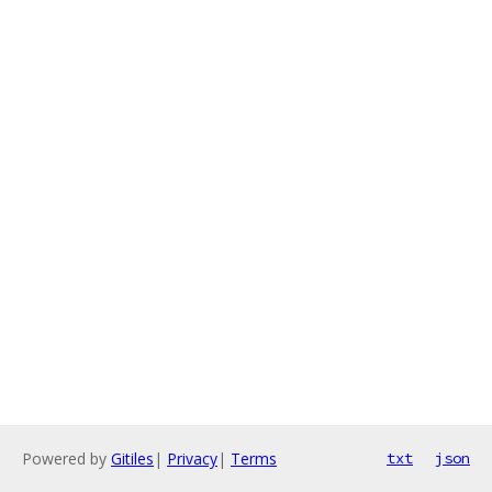
Powered by
Gitiles
|
Privacy
|
Terms
txt
json