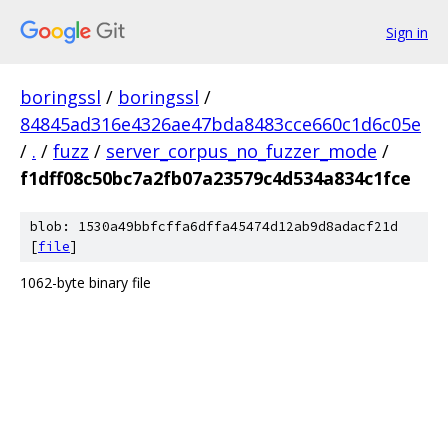
Sign in
boringssl
/
boringssl
/
84845ad316e4326ae47bda8483cce660c1d6c05e
/
.
/
fuzz
/
server_corpus_no_fuzzer_mode
/
f1dff08c50bc7a2fb07a23579c4d534a834c1fce
blob: 1530a49bbfcffa6dffa45474d12ab9d8adacf21d
[
file
]
1062-byte binary file