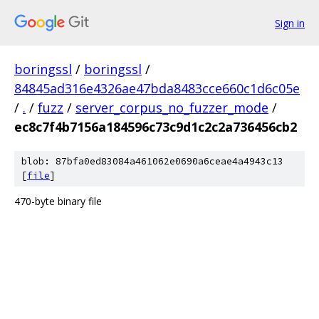
Sign in
boringssl
/
boringssl
/
84845ad316e4326ae47bda8483cce660c1d6c05e
/
.
/
fuzz
/
server_corpus_no_fuzzer_mode
/
ec8c7f4b7156a184596c73c9d1c2c2a736456cb2
blob: 87bfa0ed83084a461062e0690a6ceae4a4943c13
[
file
]
470-byte binary file