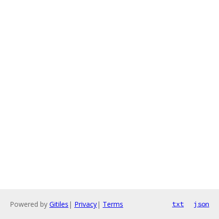
Powered by
Gitiles
|
Privacy
|
Terms
txt
json