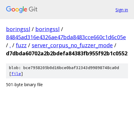
Sign in
boringssl
/
boringssl
/
84845ad316e4326ae47bda8483cce660c1d6c05e
/
.
/
fuzz
/
server_corpus_no_fuzzer_mode
/
d7dbda60702a2b2bdefa84383fb955f92b1c0552
blob: bce7958205b0d16bce0baf32343d99898748ca0d
[
file
]
501-byte binary file