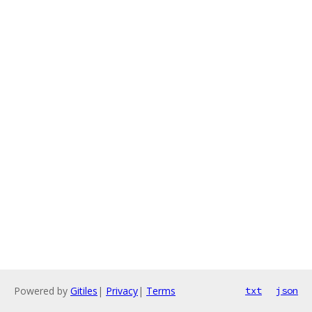
Powered by
Gitiles
|
Privacy
|
Terms
txt
json