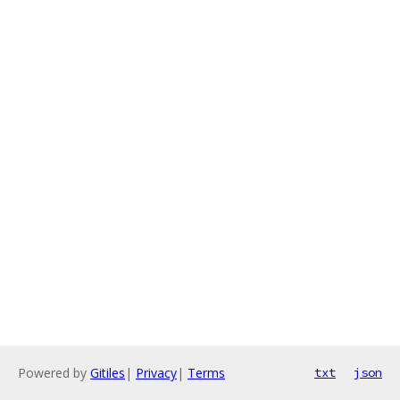
Powered by
Gitiles
|
Privacy
|
Terms
txt
json