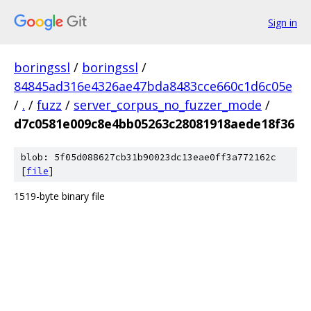
Sign in
boringssl
/
boringssl
/
84845ad316e4326ae47bda8483cce660c1d6c05e
/
.
/
fuzz
/
server_corpus_no_fuzzer_mode
/
d7c0581e009c8e4bb05263c28081918aede18f36
blob: 5f05d088627cb31b90023dc13eae0ff3a772162c
[
file
]
1519-byte binary file