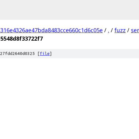
d316e4326ae47bda8483cce660c1d6c05e
/
.
/
fuzz
/
se
5548d8f33722f7
27fdd2640d0325 [
file
]