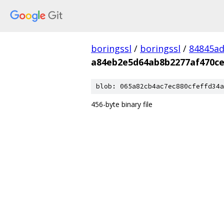
boringssl
/
boringssl
/
84845a
a84eb2e5d64ab8b2277af470ce
blob: 065a82cb4ac7ec880cfeffd34a
456-byte binary file