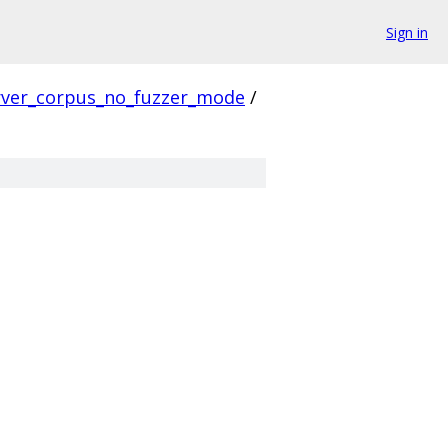
Sign in
rver_corpus_no_fuzzer_mode
/