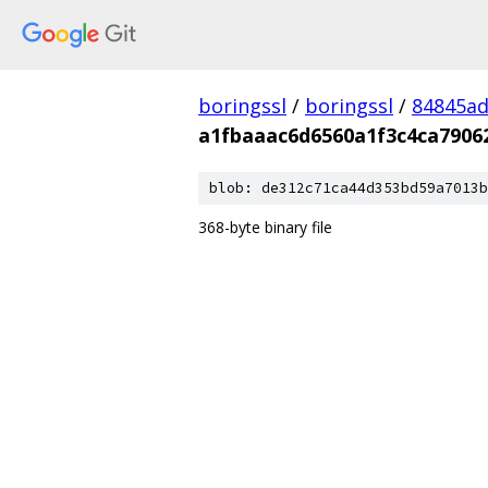
boringssl
/
boringssl
/
84845a
a1fbaaac6d6560a1f3c4ca7906
blob: de312c71ca44d353bd59a7013b
368-byte binary file