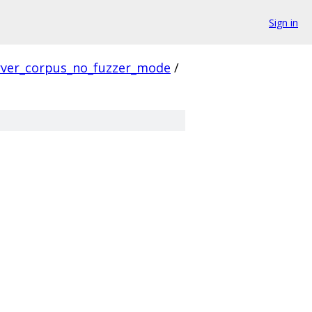
Sign in
rver_corpus_no_fuzzer_mode
/