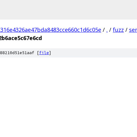
d316e4326ae47bda8483cce660c1d6c05e
/
.
/
fuzz
/
se
2b6ace5c67e6cd
88210d51e51aaf [
file
]