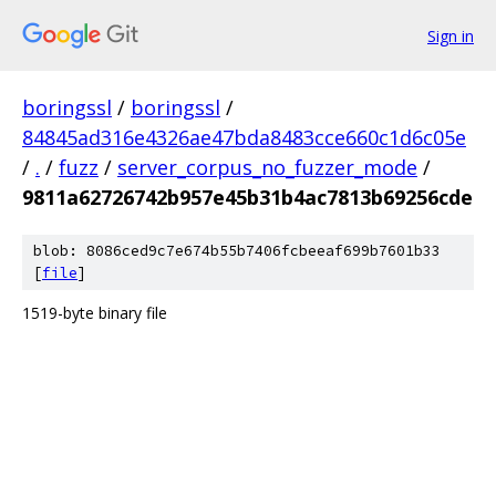
Sign in
boringssl
/
boringssl
/
84845ad316e4326ae47bda8483cce660c1d6c05e
/
.
/
fuzz
/
server_corpus_no_fuzzer_mode
/
9811a62726742b957e45b31b4ac7813b69256cde
blob: 8086ced9c7e674b55b7406fcbeeaf699b7601b33
[
file
]
1519-byte binary file