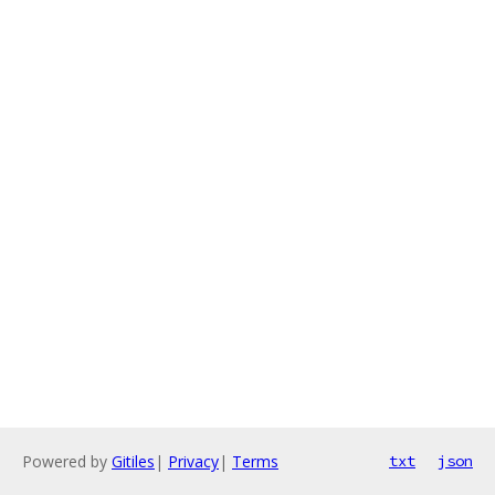
Powered by
Gitiles
|
Privacy
|
Terms
txt
json