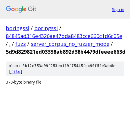
Sign in
boringssl
/
boringssl
/
84845ad316e4326ae47bda8483cce660c1d6c05e
/
.
/
fuzz
/
server_corpus_no_fuzzer_mode
/
5d9d829821ed03338ab892d38b4479dfeeee663d
blob: 3b12c753a99f253eb119f75445fec99f5fe3ab6e
[
file
]
373-byte binary file