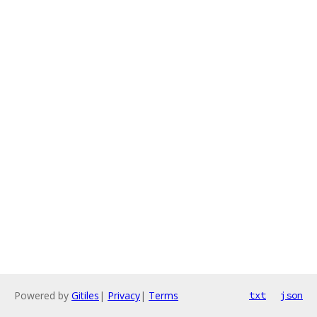
Powered by
Gitiles
|
Privacy
|
Terms
txt
json