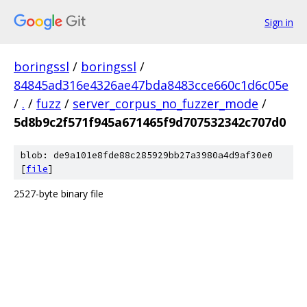
Sign in
boringssl
/
boringssl
/
84845ad316e4326ae47bda8483cce660c1d6c05e
/
.
/
fuzz
/
server_corpus_no_fuzzer_mode
/
5d8b9c2f571f945a671465f9d707532342c707d0
blob: de9a101e8fde88c285929bb27a3980a4d9af30e0
[
file
]
2527-byte binary file