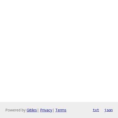
Powered by
Gitiles
|
Privacy
|
Terms
txt
json