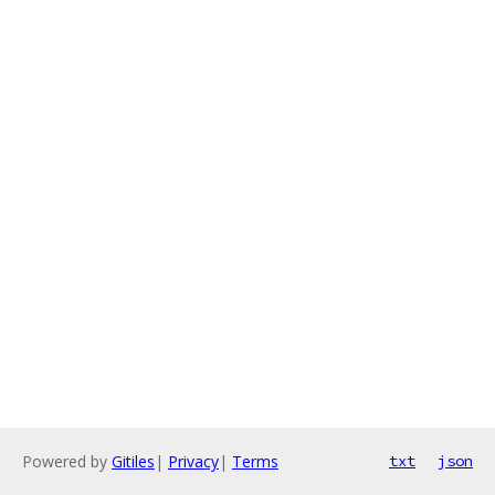
Powered by
Gitiles
|
Privacy
|
Terms
txt
json