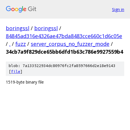
Sign in
boringssl
/
boringssl
/
84845ad316e4326ae47bda8483cce660c1d6c05e
/
.
/
fuzz
/
server_corpus_no_fuzzer_mode
/
34cb7a9f829dce65bb6dfd1b63c786e9927559b4
blob: 7a133522934dc80976fc2fa8597666d2e18e9143
[
file
]
1519-byte binary file