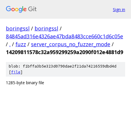
Sign in
boringssl
/
boringssl
/
84845ad316e4326ae47bda8483cce660c1d6c05e
/
.
/
fuzz
/
server_corpus_no_fuzzer_mode
/
14209811578c32a959299259a2090f012e4881d9
blob: f1bffa3b5e323d0790dae2f21da74216559dbd4d
[
file
]
1285-byte binary file