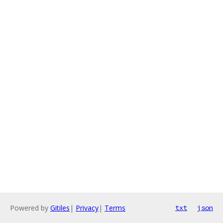
Powered by
Gitiles
|
Privacy
|
Terms
txt
json