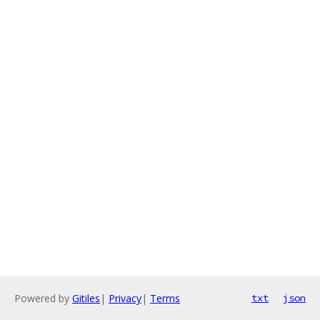
Powered by
Gitiles
|
Privacy
|
Terms
txt
json