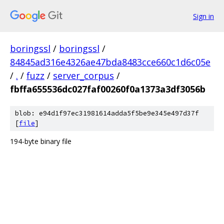
Sign in
boringssl
/
boringssl
/
84845ad316e4326ae47bda8483cce660c1d6c05e
/
.
/
fuzz
/
server_corpus
/
fbffa655536dc027faf00260f0a1373a3df3056b
blob: e94d1f97ec31981614adda5f5be9e345e497d37f
[
file
]
194-byte binary file