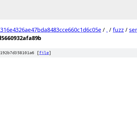
d316e4326ae47bda8483cce660c1d6c05e
/
.
/
fuzz
/
se
d5660932afa89b
192b7d358101a6 [
file
]