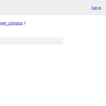
Sign in
rver_corpus
/