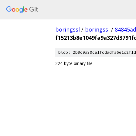
boringssl
/
boringssl
/
84845a
f15213b8e1049fa9a327d3791f
blob: 2b9c9a39ca1fcdadfa6e1c2f1d
224-byte binary file