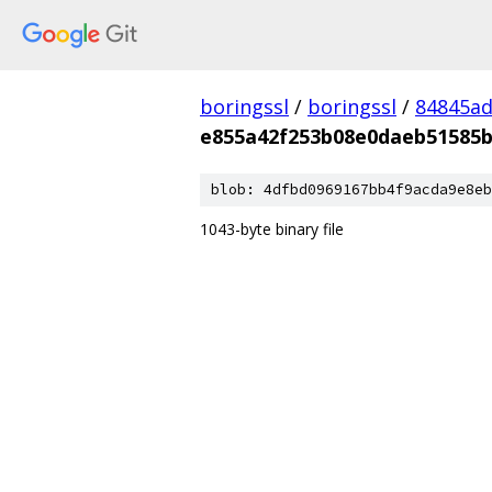
boringssl
/
boringssl
/
84845a
e855a42f253b08e0daeb51585b
blob: 4dfbd0969167bb4f9acda9e8eb
1043-byte binary file