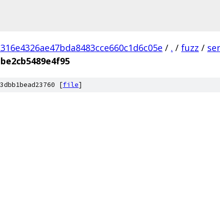
d316e4326ae47bda8483cce660c1d6c05e
/
.
/
fuzz
/
se
be2cb5489e4f95
3dbb1bead23760 [
file
]