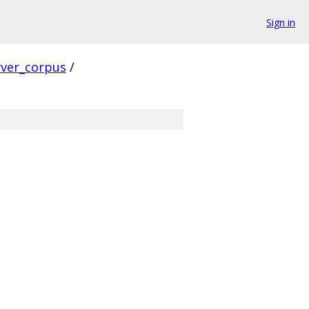
Sign in
rver_corpus
/