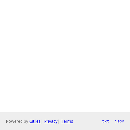
Powered by
Gitiles
|
Privacy
|
Terms
txt
json