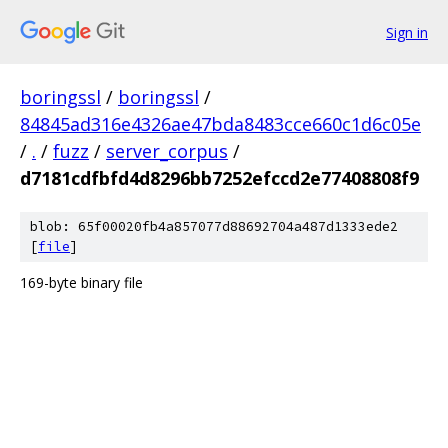
Sign in
boringssl
/
boringssl
/
84845ad316e4326ae47bda8483cce660c1d6c05e
/
.
/
fuzz
/
server_corpus
/
d7181cdfbfd4d8296bb7252efccd2e77408808f9
blob: 65f00020fb4a857077d88692704a487d1333ede2
[
file
]
169-byte binary file