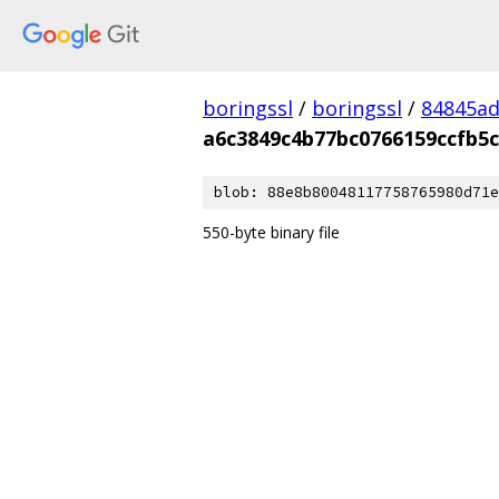
boringssl
/
boringssl
/
84845a
a6c3849c4b77bc0766159ccfb5c
blob: 88e8b80048117758765980d71e
550-byte binary file