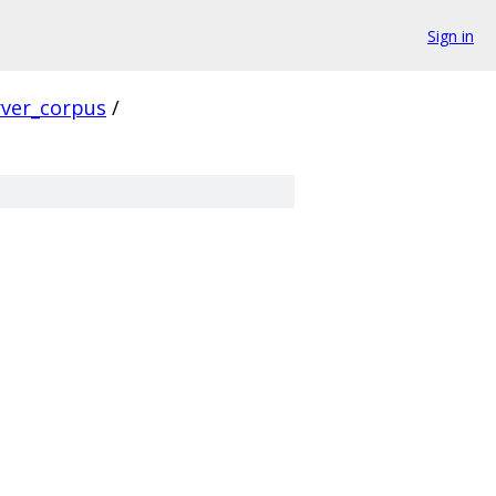
Sign in
rver_corpus
/