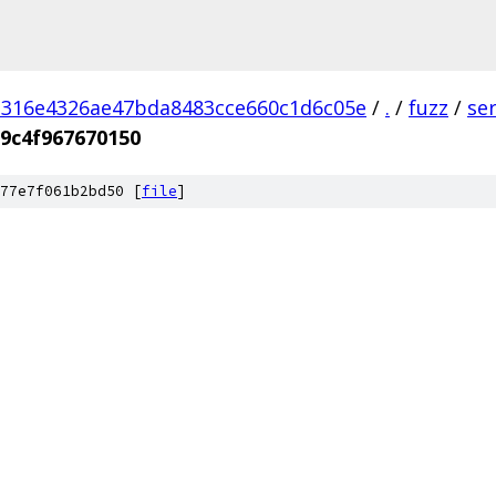
d316e4326ae47bda8483cce660c1d6c05e
/
.
/
fuzz
/
se
9c4f967670150
77e7f061b2bd50 [
file
]