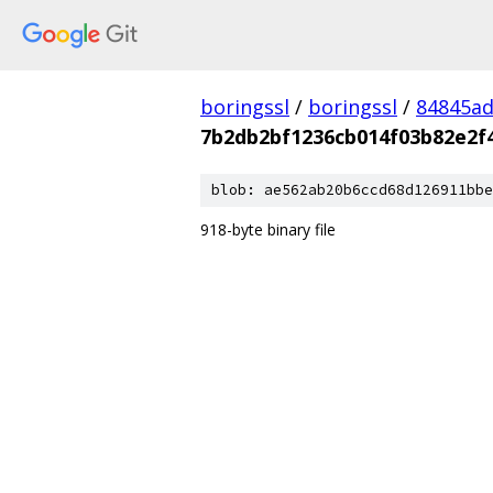
boringssl
/
boringssl
/
84845a
7b2db2bf1236cb014f03b82e2f
blob: ae562ab20b6ccd68d126911bbe
918-byte binary file