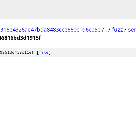
d316e4326ae47bda8483cce660c1d6c05e
/
.
/
fuzz
/
se
46816bd3d1915f
9351dc457c11ef [
file
]