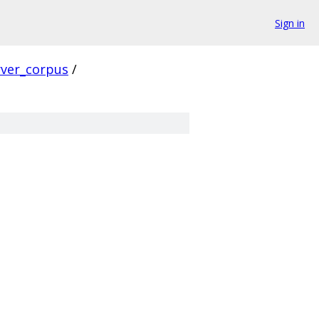
Sign in
rver_corpus
/