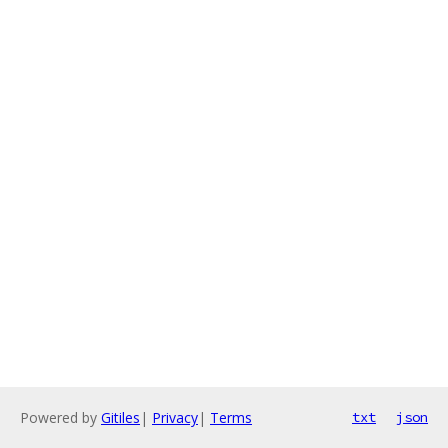
Powered by
Gitiles
|
Privacy
|
Terms
txt
json