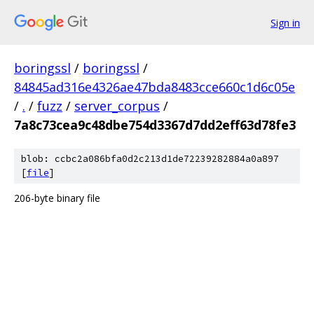
Sign in
boringssl
/
boringssl
/
84845ad316e4326ae47bda8483cce660c1d6c05e
/
.
/
fuzz
/
server_corpus
/
7a8c73cea9c48dbe754d3367d7dd2eff63d78fe3
blob: ccbc2a086bfa0d2c213d1de72239282884a0a897
[
file
]
206-byte binary file