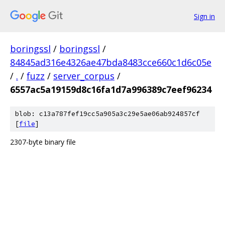
Sign in
boringssl
/
boringssl
/
84845ad316e4326ae47bda8483cce660c1d6c05e
/
.
/
fuzz
/
server_corpus
/
6557ac5a19159d8c16fa1d7a996389c7eef96234
blob: c13a787fef19cc5a905a3c29e5ae06ab924857cf
[
file
]
2307-byte binary file