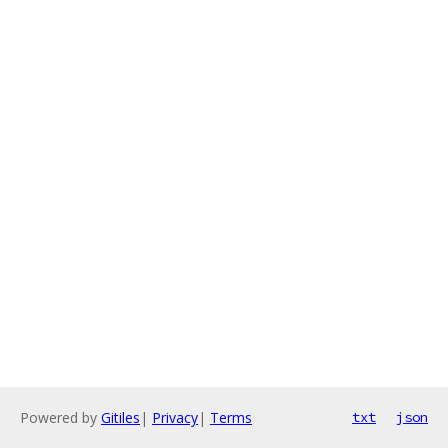
Powered by
Gitiles
|
Privacy
|
Terms
txt
json