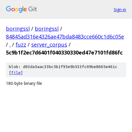
Sign in
boringssl
/
boringssl
/
84845ad316e4326ae47bda8483cce660c1d6c05e
/
.
/
fuzz
/
server_corpus
/
5c9b1f2ec7d6401f040330330ed47e7101fd86fc
blob: d03da5aac33bc5b1f95e9b533fc09be8665e461c
[
file
]
180-byte binary file