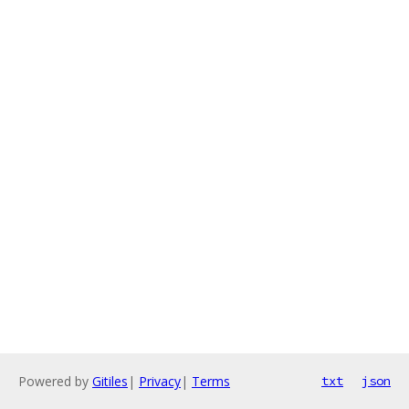
Powered by
Gitiles
|
Privacy
|
Terms
txt
json