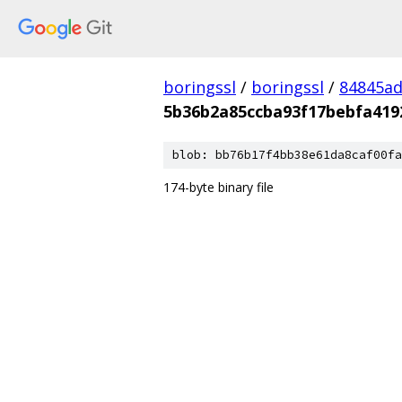
boringssl
/
boringssl
/
84845a
5b36b2a85ccba93f17bebfa419
blob: bb76b17f4bb38e61da8caf00fa
174-byte binary file