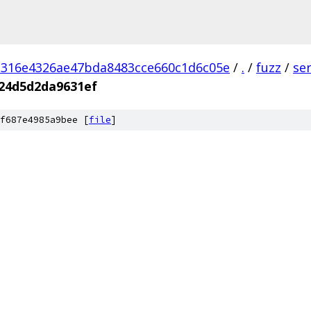
d316e4326ae47bda8483cce660c1d6c05e
/
.
/
fuzz
/
se
24d5d2da9631ef
f687e4985a9bee [
file
]