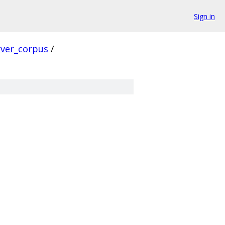
Sign in
rver_corpus
/