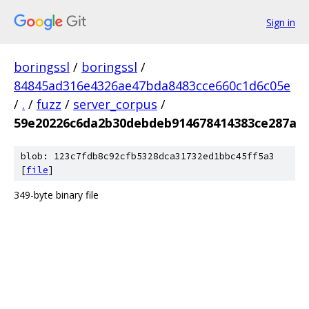
Sign in
boringssl
/
boringssl
/
84845ad316e4326ae47bda8483cce660c1d6c05e
/
.
/
fuzz
/
server_corpus
/
59e20226c6da2b30debdeb914678414383ce287a
blob: 123c7fdb8c92cfb5328dca31732ed1bbc45ff5a3
[
file
]
349-byte binary file