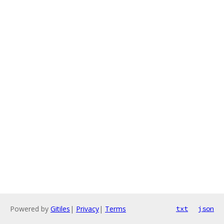
Powered by
Gitiles
|
Privacy
|
Terms
txt
json