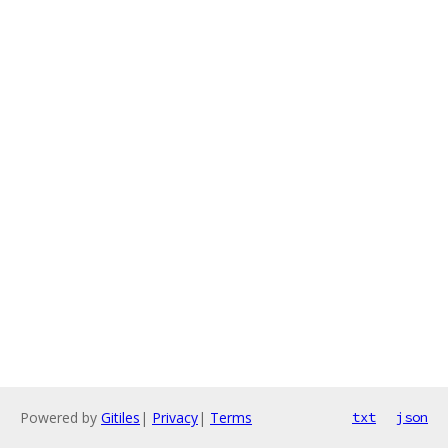
Powered by
Gitiles
|
Privacy
|
Terms
txt
json