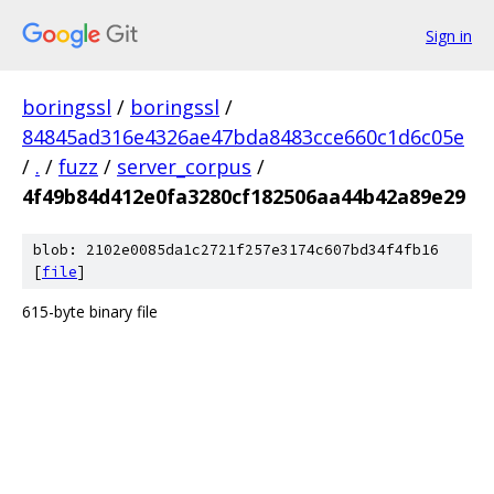
Sign in
boringssl
/
boringssl
/
84845ad316e4326ae47bda8483cce660c1d6c05e
/
.
/
fuzz
/
server_corpus
/
4f49b84d412e0fa3280cf182506aa44b42a89e29
blob: 2102e0085da1c2721f257e3174c607bd34f4fb16
[
file
]
615-byte binary file