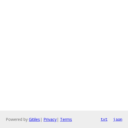
Powered by
Gitiles
|
Privacy
|
Terms
txt
json