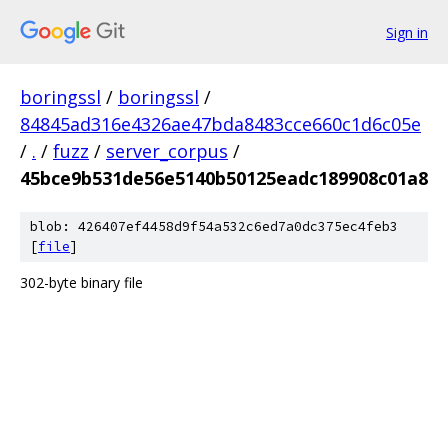
Sign in
boringssl
/
boringssl
/
84845ad316e4326ae47bda8483cce660c1d6c05e
/
.
/
fuzz
/
server_corpus
/
45bce9b531de56e5140b50125eadc189908c01a8
blob: 426407ef4458d9f54a532c6ed7a0dc375ec4feb3
[
file
]
302-byte binary file