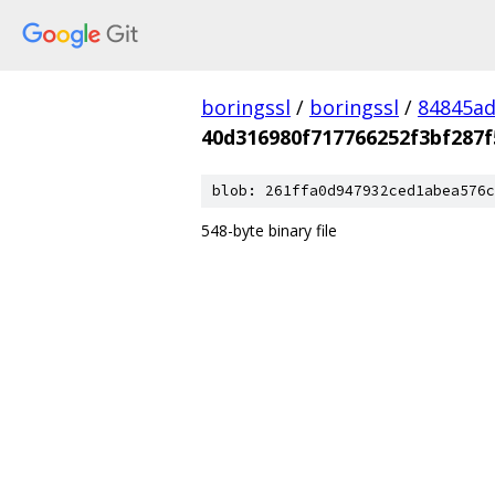
boringssl
/
boringssl
/
84845a
40d316980f717766252f3bf287
blob: 261ffa0d947932ced1abea576c
548-byte binary file