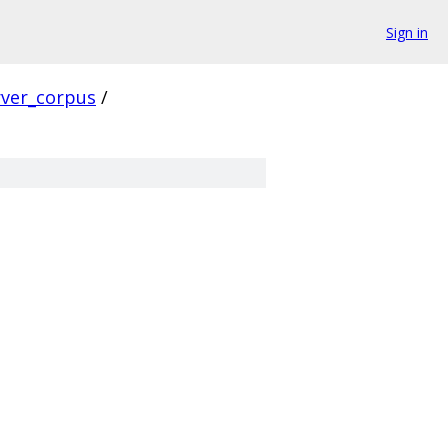
Sign in
rver_corpus
/