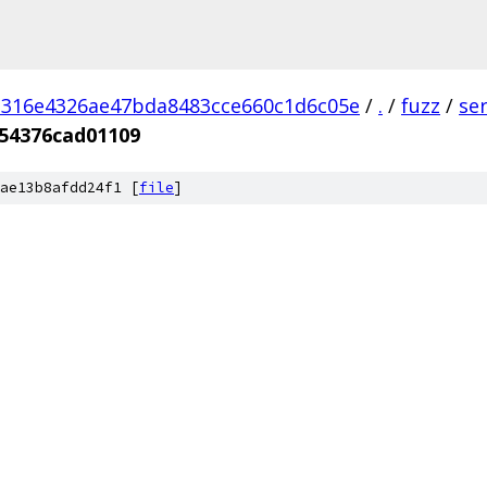
d316e4326ae47bda8483cce660c1d6c05e
/
.
/
fuzz
/
se
f54376cad01109
ae13b8afdd24f1 [
file
]