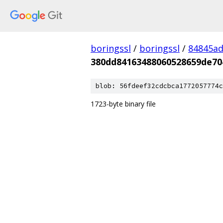
boringssl
/
boringssl
/
84845a
380dd84163488060528659de70
blob: 56fdeef32cdcbca1772057774c
1723-byte binary file