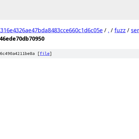
d316e4326ae47bda8483cce660c1d6c05e
/
.
/
fuzz
/
se
46ede70db70950
6c490a4211be8a [
file
]