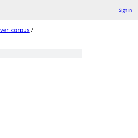
Sign in
rver_corpus
/