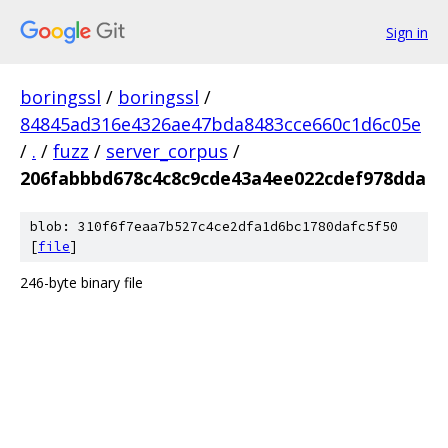
Sign in
boringssl
/
boringssl
/
84845ad316e4326ae47bda8483cce660c1d6c05e
/
.
/
fuzz
/
server_corpus
/
206fabbbd678c4c8c9cde43a4ee022cdef978dda
blob: 310f6f7eaa7b527c4ce2dfa1d6bc1780dafc5f50
[
file
]
246-byte binary file