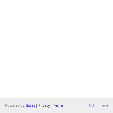
Powered by
Gitiles
|
Privacy
|
Terms
txt
json