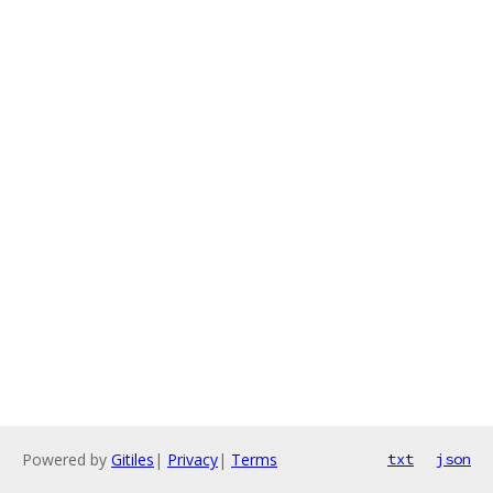
Powered by
Gitiles
|
Privacy
|
Terms
txt
json