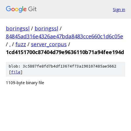
Sign in
boringssl
/
boringssl
/
84845ad316e4326ae47bda8483cce660c1d6c05e
/
.
/
fuzz
/
server_corpus
/
1cd4151700c87404d79e9636110b71a94fee194d
blob: 3c5887fe8fd7b4df13674f73a190107485ae5662
[
file
]
1109-byte binary file