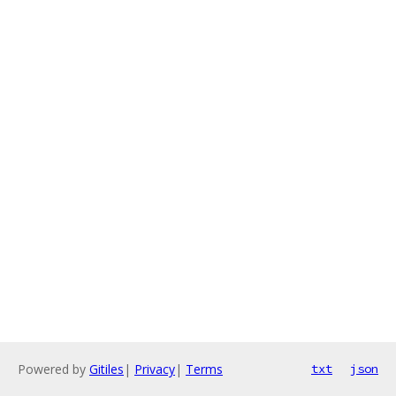
Powered by
Gitiles
|
Privacy
|
Terms
txt
json