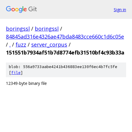
Sign in
boringssl
/
boringssl
/
84845ad316e4326ae47bda8483cce660c1d6c05e
/
.
/
fuzz
/
server_corpus
/
151551b7934af51b7d8774efb31510bf4c93b33a
blob: 556a9733aabe4241b436883ee130f6ec4b7fc5fe
[
file
]
12349-byte binary file